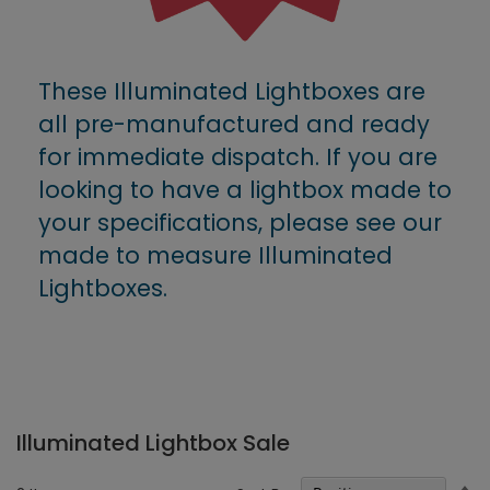
These Illuminated Lightboxes are
all pre-manufactured and ready
for immediate dispatch. If you are
looking to have a lightbox made to
your specifications, please see our
made to measure Illuminated
Lightboxes.
Illuminated Lightbox Sale