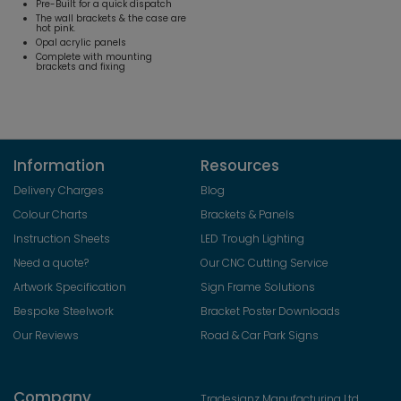
Pre-Built for a quick dispatch
The wall brackets & the case are
hot pink.
Opal acrylic panels
Complete with mounting
brackets and fixing
Information
Resources
Delivery Charges
Blog
Colour Charts
Brackets & Panels
Instruction Sheets
LED Trough Lighting
Need a quote?
Our CNC Cutting Service
Artwork Specification
Sign Frame Solutions
Bespoke Steelwork
Bracket Poster Downloads
Our Reviews
Road & Car Park Signs
Company
Tradesignz Manufacturing Ltd