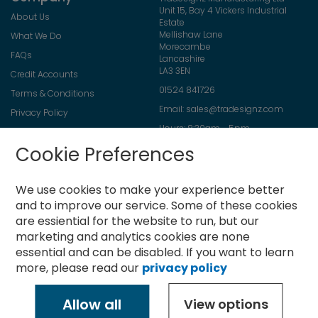
Unit 15, Bay 4 Vickers Industrial
About Us
Estate
Mellishaw Lane
What We Do
Morecambe
FAQs
Lancashire
LA3 3EN
Credit Accounts
01524 841726
Terms & Conditions
Email:
sales@tradesignz.com
Privacy Policy
Hours: 8:30am - 5pm
Returns Policy
Friday: 8:30am - 2pm
Cookie Preferences
Contact Us
Saturday & Sunday: closed
We use cookies to make your experience better
and to improve our service.
Some of these cookies
are essiential for the website to run, but our
Newsletter
marketing and analytics cookies are none
Sign
essential and can be disabled. If you want to learn
Up
more, please read our
privacy policy
for
Subscribe
Our
Newsletter:
Allow all
View options
Copyright © 2021-present Tradesignz Manufacturing Ltd. All rights