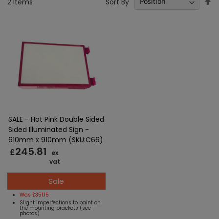
Se
Sort By
2
Items
D
Di
SALE - Hot Pink Double Sided
Sided Illuminated Sign -
610mm x 910mm (SKU:C66)
245.81
£
ex
vat
Sale
Was £351.15
Slight imperfections to paint on
the mounting brackets (see
photos)