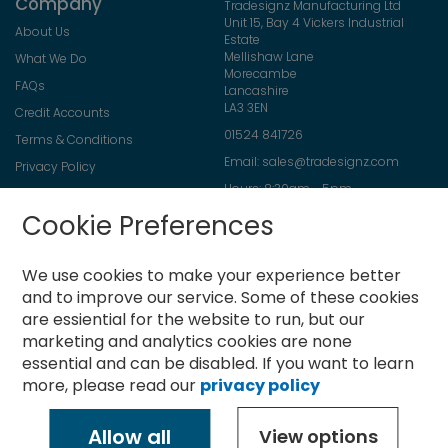
Company
Tradesignz Manufacturing Ltd
Unit 15, Bay 4 Vickers Industrial
About Us
Estate
Mellishaw Lane
What We Do
Morecambe
FAQs
Lancashire
LA3 3EN
Credit Accounts
01524 841726
Terms & Conditions
Email:
sales@tradesignz.com
Privacy Policy
Hours: 8:30am - 5pm
Returns Policy
Friday: 8:30am - 2pm
Cookie Preferences
Contact Us
Saturday & Sunday: closed
We use cookies to make your experience better
and to improve our service.
Some of these cookies
are essiential for the website to run, but our
Newsletter
marketing and analytics cookies are none
Sign
essential and can be disabled. If you want to learn
Up
more, please read our
privacy policy
for
Subscribe
Our
Newsletter:
Allow all
View options