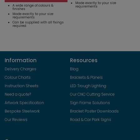
Made exactly to your size
A wide range of colours &
requirements
finishes
Made exactly to your size
requirements
Can be supplied with all fixings
required
Information
Resources
Delivery Charges
Blog
Colour Charts
Brackets & Panels
Instruction Sheets
LED Trough Lighting
Need a quote?
Our CNC Cutting Service
Artwork Specification
Sign Frame Solutions
Bespoke Steelwork
Bracket Poster Downloads
Our Reviews
Road & Car Park Signs