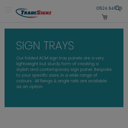
Skip
S
to
01524 841726
Content
My Cart
SIGN TRAYS
Our folded ACM sign tray panels are a very
lightweight but sturdy form of creating a
stylish and contemporary sign panel. Bespoke
to your specific sizes, in a wide range of
colours.
All fixings & angle rails are available
as an option.