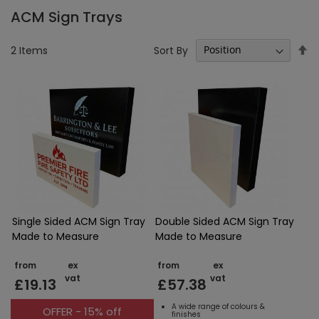
ACM Sign Trays
Se
Sort By
2
Items
D
Di
Single Sided ACM Sign Tray
Double Sided ACM Sign Tray
Made to Measure
Made to Measure
from
ex
from
ex
vat
vat
£19.13
£57.38
A wide range of colours &
OFFER - 15% off
finishes