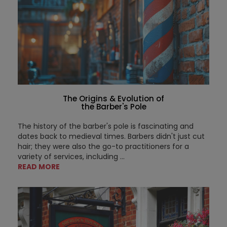
The Origins & Evolution of
the Barber's Pole
The history of the barber's pole is fascinating and
dates back to medieval times. Barbers didn't just cut
hair; they were also the go-to practitioners for a
variety of services, including ...
READ MORE