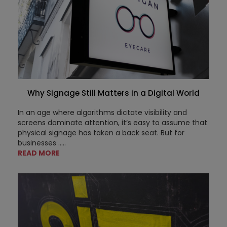
Why Signage Still Matters in a Digital World
In an age where algorithms dictate visibility and
screens dominate attention, it’s easy to assume that
physical signage has taken a back seat. But for
businesses .....
READ MORE