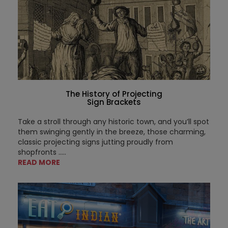
The History of Projecting
Sign Brackets
Take a stroll through any historic town, and you’ll spot
them swinging gently in the breeze, those charming,
classic projecting signs jutting proudly from
shopfronts .....
READ MORE