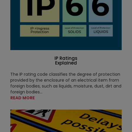
IP Ratings
Explained
The IP rating code classifies the degree of protection
provided by the enclosure of an electrical item from
foreign bodies, such as liquids, moisture, dust, dirt and
foreign bodies...
READ MORE