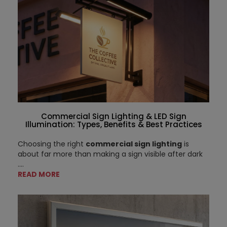
Commercial Sign Lighting & LED Sign
Illumination: Types, Benefits & Best Practices
Choosing the right
commercial sign lighting
is
about far more than making a sign visible after dark
....
READ MORE