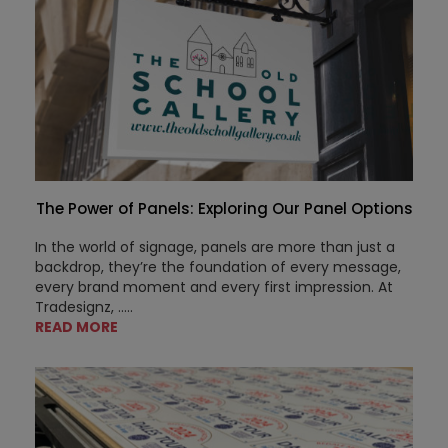
The Power of Panels: Exploring Our Panel Options
In the world of signage, panels are more than just a
backdrop, they’re the foundation of every message,
every brand moment and every first impression. At
Tradesignz, .....
READ MORE