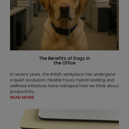
The Benefits of Dogs in
the Office
In recent years, the British workplace has undergone
a quiet revolution. Flexible hours, hybrid working and
wellness initiatives have reshaped how we think about
productivity....
READ MORE