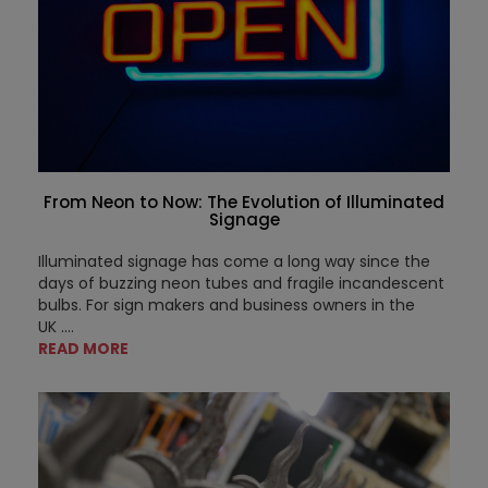
From Neon to Now: The Evolution of Illuminated
Signage
Illuminated signage has come a long way since the
days of buzzing neon tubes and fragile incandescent
bulbs. For sign makers and business owners in the
UK
....
READ MORE