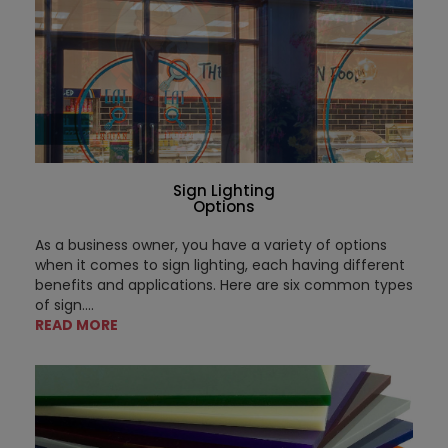
Sign Lighting
Options
As a business owner, you have a variety of options
when it comes to sign lighting, each having different
benefits and applications. Here are six common types
of sign....
READ MORE