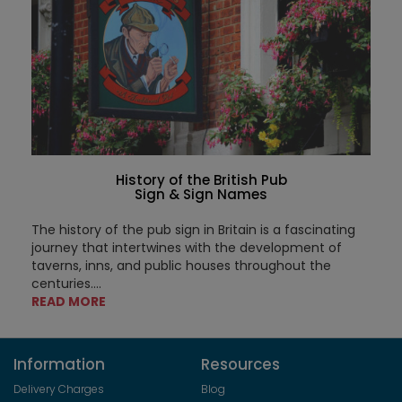
History of the British Pub
Sign & Sign Names
The history of the pub sign in Britain is a fascinating
journey that intertwines with the development of
taverns, inns, and public houses throughout the
centuries....
READ MORE
Information
Resources
Delivery Charges
Blog