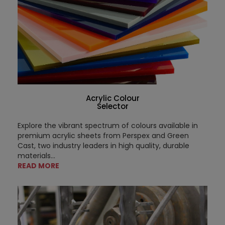
Acrylic Colour
Selector
Explore the vibrant spectrum of colours available in
premium acrylic sheets from Perspex and Green
Cast, two industry leaders in high quality, durable
materials...
READ MORE