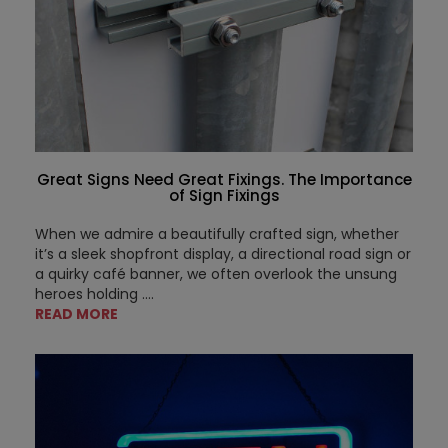
Great Signs Need Great Fixings. The Importance
of Sign Fixings
When we admire a beautifully crafted sign, whether
it’s a sleek shopfront display, a directional road sign or
a quirky café banner, we often overlook the unsung
heroes holding ....
READ MORE