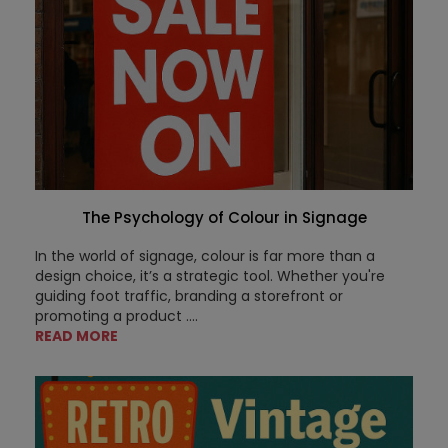
The Psychology of Colour in Signage
In the world of signage, colour is far more than a
design choice, it’s a strategic tool. Whether you're
guiding foot traffic, branding a storefront or
promoting a product ....
READ MORE