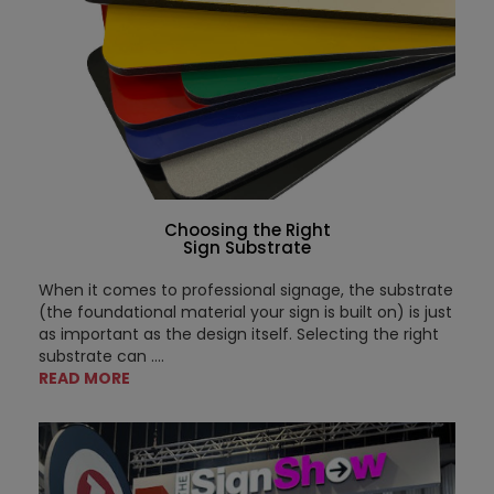
Choosing the Right
Sign Substrate
When it comes to professional signage, the substrate
(the foundational material your sign is built on) is just
as important as the design itself. Selecting the right
substrate can ....
READ MORE