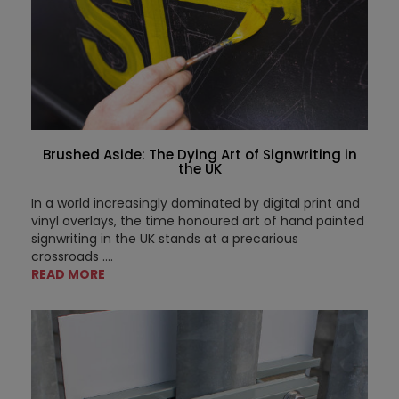
Brushed Aside: The Dying Art of Signwriting in
the UK
In a world increasingly dominated by digital print and
vinyl overlays, the time honoured art of hand painted
signwriting in the UK stands at a precarious
crossroads ....
READ MORE