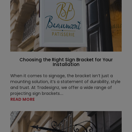
Choosing the Right Sign Bracket for Your
Installation
When it comes to signage, the bracket isn’t just a
mounting solution, it’s a statement of durability, style
and trust. At Tradesignz, we offer a wide range of
projecting sign brackets....
READ MORE