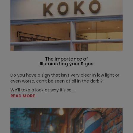
The Importance of
Illuminating your Signs
Do you have a sign that isn’t very clear in low light or
even worse, can’t be seen at all in the dark ?
We'll take a look at why it’s so...
READ MORE