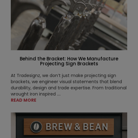
Behind the Bracket: How We Manufacture
Projecting Sign Brackets
At Tradesignz, we don’t just make projecting sign
brackets, we engineer visual statements that blend
durability, design and trade expertise. From traditional
wrought iron inspired ....
READ MORE