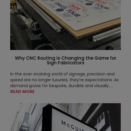
Why CNC Routing Is Changing the Game for
Sign Fabricators
In the ever evolving world of signage, precision and
speed are no longer luxuries, they’re expectations. As
demand grows for bespoke, durable and visually.....
READ MORE