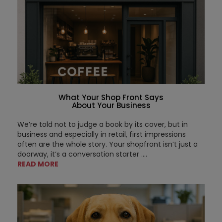
What Your Shop Front Says
About Your Business
We’re told not to judge a book by its cover, but in
business and especially in retail, first impressions
often are the whole story. Your shopfront isn’t just a
doorway, it’s a conversation starter ....
READ MORE