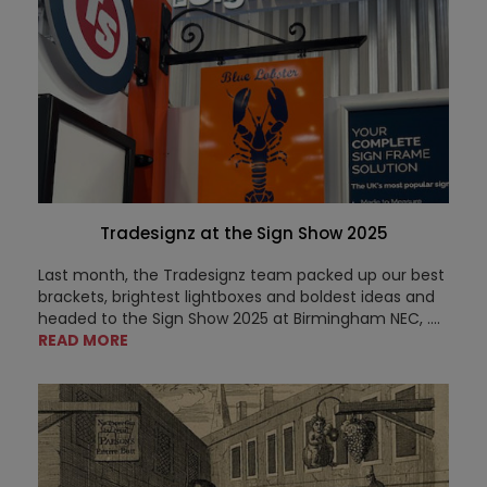
Tradesignz at the Sign Show 2025
Last month, the Tradesignz team packed up our best
brackets, brightest lightboxes and boldest ideas and
headed to the Sign Show 2025 at Birmingham NEC,
....
READ MORE