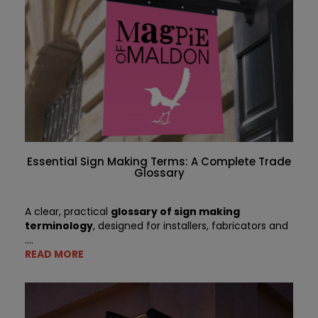
Essential Sign Making Terms: A Complete Trade
Glossary
A clear, practical
glossary of sign making
terminology
, designed for installers, fabricators and
....
READ MORE