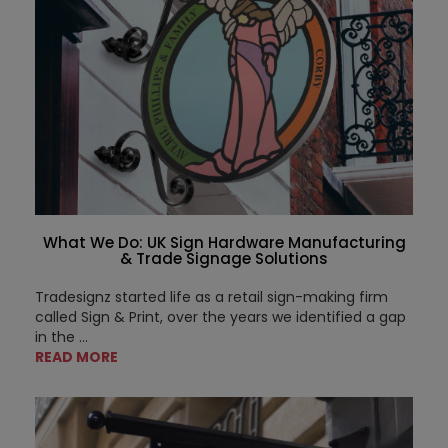
What We Do: UK Sign Hardware Manufacturing
& Trade Signage Solutions
Tradesignz started life as a retail sign-making firm
called Sign & Print, over the years we identified a gap
in the ...
READ MORE