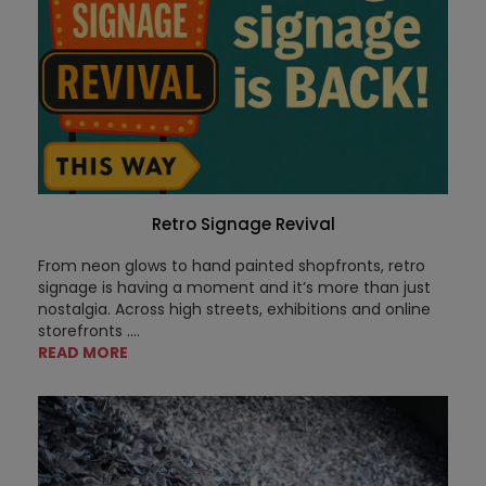
Retro Signage Revival
From neon glows to hand painted shopfronts, retro
signage is having a moment and it’s more than just
nostalgia. Across high streets, exhibitions and online
storefronts ....
READ MORE