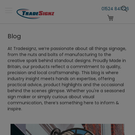
Skip
S
to
01524 841726
Content
My Cart
Blog
At Tradesignz, we’re passionate about all things signage,
from the nuts and bolts of manufacturing to the
creative spark behind standout designs. Proudly Made in
Britain, our products reflect a commitment to quality,
precision and local craftsmanship. This blog is where
industry insight meets hands on expertise, offering
practical advice, product highlights and the occasional
behind the scenes glimpse. Whether you're a seasoned
sign maker or simply curious about visual
communication, there’s something here to inform &
inspire.