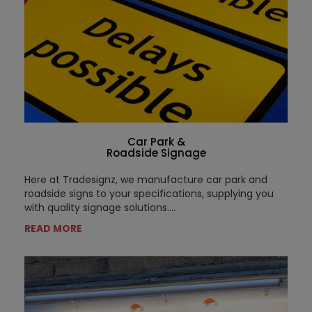
Car Park &
Roadside Signage
Here at Tradesignz, we manufacture car park and
roadside signs to your specifications, supplying you
with quality signage solutions....
READ MORE