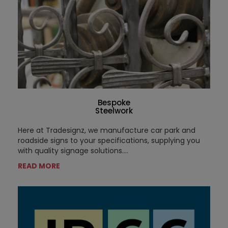
Bespoke
Steelwork
Here at Tradesignz, we manufacture car park and
roadside signs to your specifications, supplying you
with quality signage solutions....
READ MORE