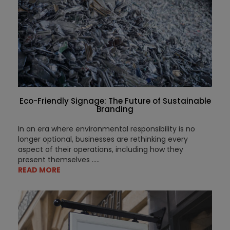
Eco-Friendly Signage: The Future of Sustainable
Branding
In an era where environmental responsibility is no
longer optional, businesses are rethinking every
aspect of their operations, including how they
present themselves .....
READ MORE