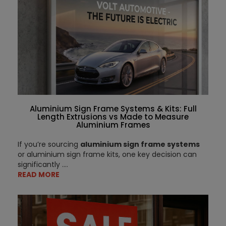
Aluminium Sign Frame Systems & Kits: Full
Length Extrusions vs Made to Measure
Aluminium Frames
If you’re sourcing
aluminium sign frame systems
or aluminium sign frame kits, one key decision can
significantly ....
READ MORE