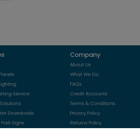
es
Company
About Us
Panels
What We Do
Lighting
FAQs
tting Service
Credit Accounts
Solutions
Terms & Conditions
ster Downloads
Privacy Policy
Park Signs
Returns Policy
Contact Us