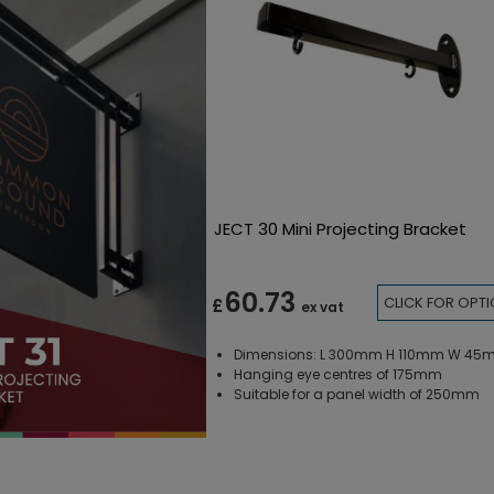
JECT 30 Mini Projecting Bracket
60.73
CLICK FOR OPT
£
ex vat
Dimensions: L 300mm H 110mm W 4
Hanging eye centres of 175mm
Suitable for a panel width of 250mm