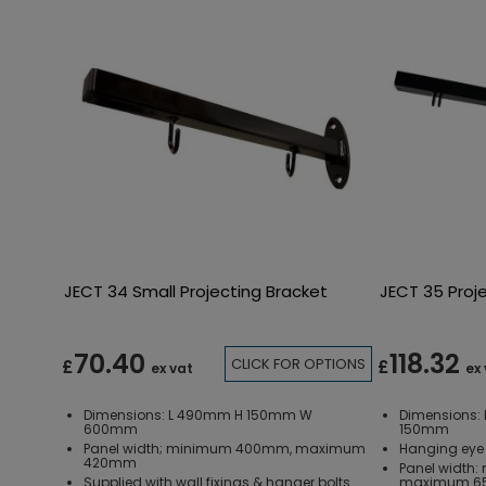
JECT 34 Small Projecting Bracket
JECT 35 Proj
70.40
118.32
CLICK FOR OPTIONS
£
£
ex vat
ex
Dimensions: L 490mm H 150mm W
Dimensions
600mm
150mm
Panel width; minimum 400mm, maximum
Hanging eye 
420mm
Panel width
Supplied with wall fixings & hanger bolts
maximum 