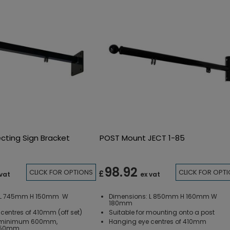
ecting Sign Bracket
POST Mount JECT 1-85
98.92
CLICK FOR OPTIONS
CLICK FOR OPT
£
 vat
ex vat
: L 745mm H 150mm W
Dimensions: L 850mm H 160mm W
180mm
centres of 410mm (off set)
Suitable for mounting onto a post
: minimum 600mm,
Hanging eye centres of 410mm
650mm