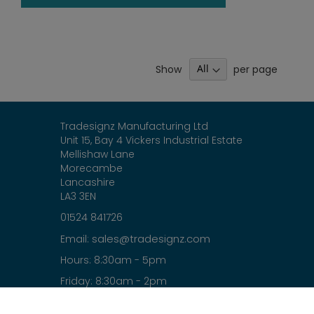
Show
per page
Tradesignz Manufacturing Ltd
Unit 15, Bay 4 Vickers Industrial Estate
Mellishaw Lane
Morecambe
Lancashire
LA3 3EN
01524 841726
sales@tradesignz.com
Email:
Hours: 8:30am - 5pm
Friday: 8:30am - 2pm
Saturday & Sunday: closed