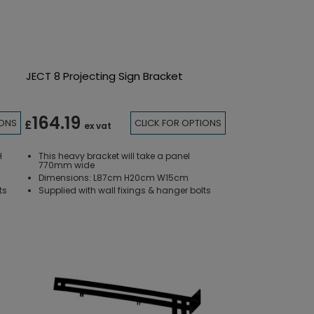
JECT 8 Projecting Sign Bracket
164.19
IONS
CLICK FOR OPTIONS
£
ex vat
H
This heavy bracket will take a panel
770mm wide
Dimensions: L87cm H20cm W15cm
ts
Supplied with wall fixings & hanger bolts