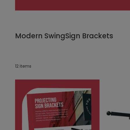
Modern SwingSign Brackets
12
Items