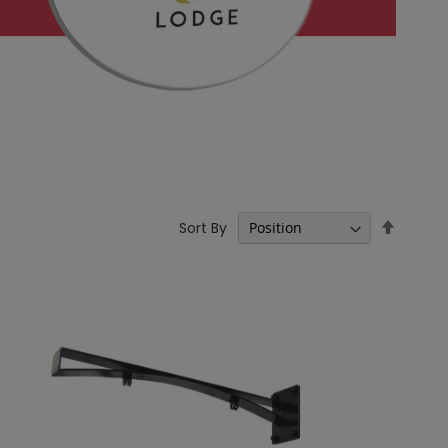
Set
Sort By
Descen
Directi