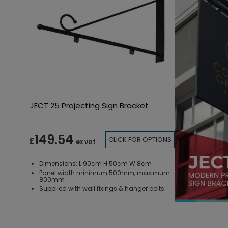
JECT 25 Projecting Sign Bracket
149.54
CLICK FOR OPTIONS
£
ex vat
Dimensions: L 90cm H 50cm W 8cm
Panel width minimum 500mm, maximum
800mm
Supplied with wall fixings & hanger bolts