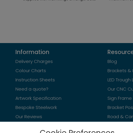
Information
Resourc
Delivery Charges
Blog
Colour Charts
Brackets & 
Instruction Sheets
LED Trough 
Need a quote?
Our CNC Cu
Artwork Specification
Sign Frame 
Bespoke Steelwork
Bracket Po
Our Reviews
Road & Car 