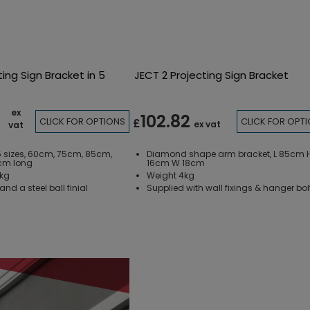
ting Sign Bracket in 5
JECT 2 Projecting Sign Bracket
ex
102.82
CLICK FOR OPTIONS
CLICK FOR OPT
£
ex vat
vat
 5 sizes, 60cm, 75cm, 85cm,
Diamond shape arm bracket, L 85cm 
cm long
16cm W 18cm
5kg
Weight 4kg
nd a steel ball finial
Supplied with wall fixings & hanger bol