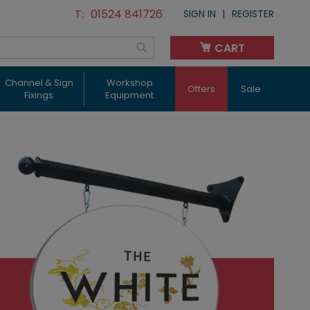
01524 841726
SIGN IN
REGISTER
CART
My Cart
Search
Channel & Sign
Workshop
Offers
Sale
Fixings
Equipment