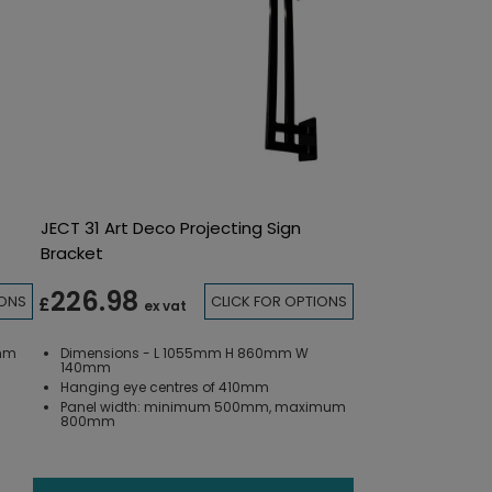
JECT 31 Art Deco Projecting Sign
Bracket
226.98
IONS
CLICK FOR OPTIONS
£
ex vat
5mm
Dimensions - L 1055mm H 860mm W
140mm
Hanging eye centres of 410mm
Panel width: minimum 500mm, maximum
800mm