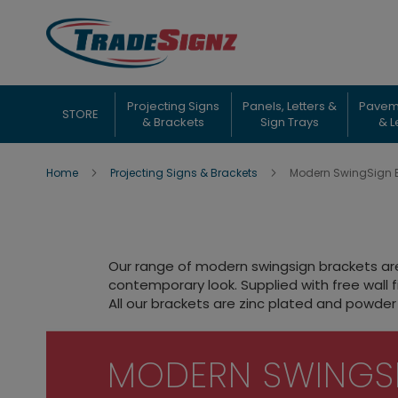
Skip
to
Content
Projecting Signs
Panels, Letters &
Pavem
STORE
& Brackets
Sign Trays
& L
Home
Projecting Signs & Brackets
Modern SwingSign 
Our range of modern swingsign brackets are 
contemporary look. Supplied with free wall f
All our brackets are zinc plated and powder 
MODERN SWINGS