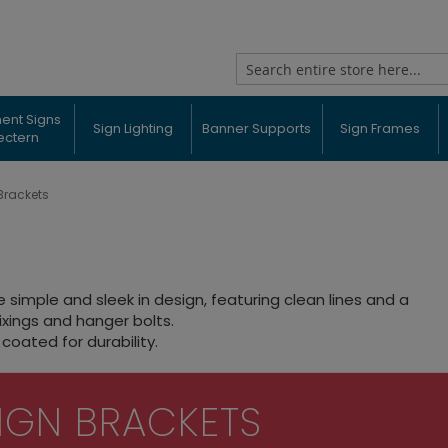
Search
ent Signs
Sign Lighting
Banner Supports
Sign Frames
ectern
Brackets
simple and sleek in design, featuring clean lines and a
ixings and hanger bolts.
coated for durability.
IGN BRACKETS