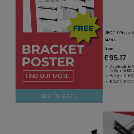
JECT 1 Projec
sizes
from
£95.17
Available in
100cm & 120
Weight 2-6.
Round shaft a
ADD TO CART..