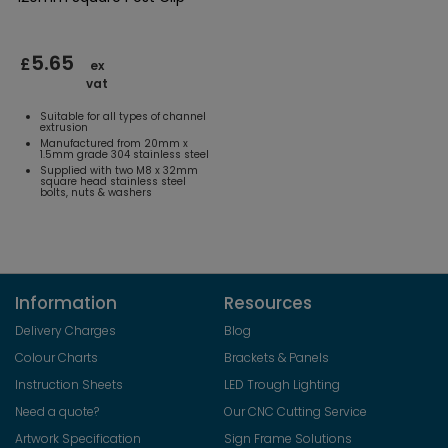
5.65
£
ex
vat
Suitable for all types of channel
extrusion
Manufactured from 20mm x
1.5mm grade 304 stainless steel
Supplied with two M8 x 32mm
square head stainless steel
bolts, nuts & washers
Information
Resources
Delivery Charges
Blog
Colour Charts
Brackets & Panels
Instruction Sheets
LED Trough Lighting
Need a quote?
Our CNC Cutting Service
Artwork Specification
Sign Frame Solutions