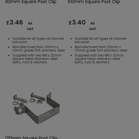
80mm Square Post Clip
100mm Square Post Clip
3.46
3.40
£
£
ex
ex
vat
vat
Suitable for all types of channel
Suitable for all types of channel
extrusion
extrusion
Manufactured from 20mm x
Manufactured from 20mm x
1.5mm grade 304 stainless steel
1.5mm grade 304 stainless steel
Supplied with two M8 x 32mm
Supplied with two M8 x 32mm
square head stainless steel
square head stainless steel
bolts, nuts & washers
bolts, nuts & washers
120mm Square Post Clip