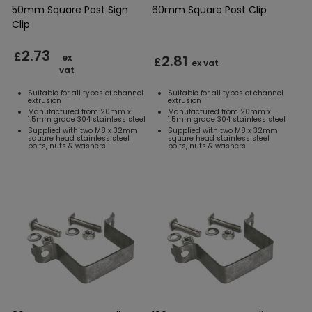
50mm Square Post Sign
60mm Square Post Clip
Clip
2.73
£
2.81
ex
£
ex vat
vat
Suitable for all types of channel
Suitable for all types of channel
extrusion
extrusion
Manufactured from 20mm x
Manufactured from 20mm x
1.5mm grade 304 stainless steel
1.5mm grade 304 stainless steel
Supplied with two M8 x 32mm
Supplied with two M8 x 32mm
square head stainless steel
square head stainless steel
bolts, nuts & washers
bolts, nuts & washers