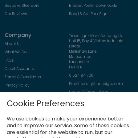
Bespoke Steelwork
Bracket Poster Downloads
Our Reviews
Road & Car Park Signs
Company
Tradesignz Manufacturing Ltd
Unit 15, Bay 4 Vickers Industrial
About Us
Estate
Mellishaw Lane
What We Do
Morecambe
FAQs
Lancashire
LA3 3EN
Credit Accounts
01524 841726
Terms & Conditions
Email:
sales@tradesignz.com
Privacy Policy
Hours: 8:30am - 5pm
Returns Policy
Friday: 8:30am - 2pm
Cookie Preferences
Contact Us
Saturday & Sunday: closed
We use cookies to make your experience better
and to improve our service.
Some of these cookies
are essiential for the website to run, but our
Newsletter