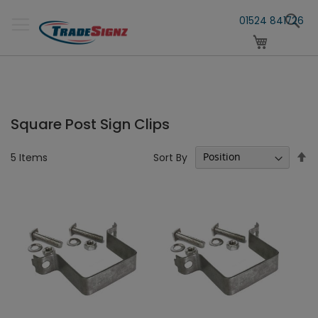
Skip
S
to
01524 841726
Content
My Cart
Square Post Sign Clips
Se
Sort By
5
Items
D
Di