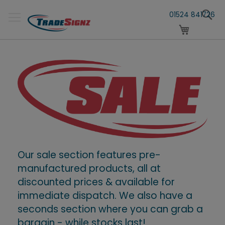
Skip
S
to
01524 841726
Content
My Cart
Our sale section features pre-
manufactured products, all at
discounted prices & available for
immediate dispatch. We also have a
seconds section where you can grab a
bargain - while stocks last!