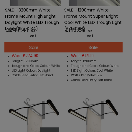
SALE - 3200mm White
SALE - 1200mm White
Frame Mount High Bright
Frame Mount Super Bright
Daylight White LED Trough
Cool White LED Trough Light
247.41
119.83
Light (SKU:C134)
(SKU:C83)
£
£
ex
ex
vat
vat
Sale
Sale
Was £274.90
Was £171.19
Length: 3200mm
Length: 1200mm
Trough and Cable Colour: White
Trough and Cable Colour: White
LED Light Colour: Daylight
LED Light Colour: Cool White
Cable Feed Entry: Left Hand
Watts Per Metre: 12w
Cable Feed Entry: Left Hand