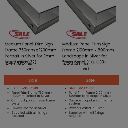
Medium Panel Trim Sign
Medium Panel Trim Sign
Frame 750mm x 1200mm
Frame 2100mm x 800mm
Portrait in Silver for 3mm
Landscape in Silver for
47.03
59.31
Panel (SKU:C32)
5mm Panel (SKU:C33)
£
£
ex
ex
vat
vat
Sale
Sale
SALE - was £78.39
SALE - was £98.85
Panel Trim Frame 750mm x
Panel Trim Frame 2100mm x
1200mm Portrait in Silver
800mm Landscape in Silver
Our most popular sign frame
Our most popular sign frame
system
system
Powder Coated in Silver
Powder Coated in Silver
Supplied with all fixings
Supplied with all fixings
required
required