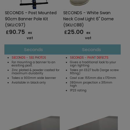
SECONDS - Post Mounted
SECONDS - White Swan
90cm Banner Pole Kit
Neck Cowl Light 6" Dome
(SKU:C97)
(SKU:C88)
90.75
25.00
£
£
ex
ex
vat
vat
Seconds
Seconds
SECONDS - SEE PHOTOS
SECONDS - PAINT DEFECTS
For mounting a banner to an
Gives a traditional look to your
exisiting post.
sign lighting
Zinc plated & powder coated for
Takes an ES27 bulb (large screw
maximum durability
fitting)
Takes a 900mm wide banner
Cowl size: 155mm dia x 170mm
Available in black only
380mm projection x 315mm
high
IP23 rating