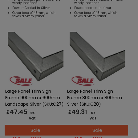
windy locations
windy locations
Powder Coated in Silver
Powder coated in silver
Cover face of 45mm, which
Cover face of 45mm, which
takes a 5mm panel
takes a 5mm panel
Large Panel Trim Sign
Large Panel Trim Sign
Frame 900mm x 600mm
Frame 800mm x 800mm
Landscape Silver (SKU:C27)
Silver (SKU:C28)
47.45
49.31
£
£
ex
ex
vat
vat
Sale
Sale