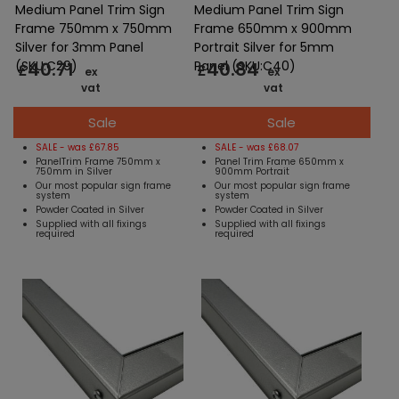
Medium Panel Trim Sign
Medium Panel Trim Sign
Frame 750mm x 750mm
Frame 650mm x 900mm
Silver for 3mm Panel
Portrait Silver for 5mm
40.71
40.84
(SKU:C29)
Panel (SKU:C40)
£
£
ex
ex
vat
vat
Sale
Sale
SALE - was £67.85
SALE - was £68.07
PanelTrim Frame 750mm x
Panel Trim Frame 650mm x
750mm in Silver
900mm Portrait
Our most popular sign frame
Our most popular sign frame
system
system
Powder Coated in Silver
Powder Coated in Silver
Supplied with all fixings
Supplied with all fixings
required
required