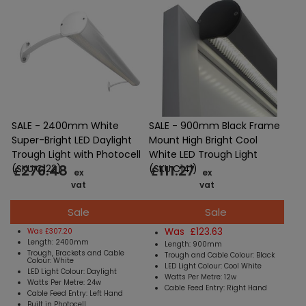
SALE - 2400mm White
SALE - 900mm Black Frame
Super-Bright LED Daylight
Mount High Bright Cool
Trough Light with Photocell
White LED Trough Light
276.48
111.27
(SKU:C122)
(SKU:C141)
£
£
ex
ex
vat
vat
Sale
Sale
Was £123.63
Was £307.20
Length: 2400mm
Length: 900mm
Trough, Brackets and Cable
Trough and Cable Colour: Black
Colour: White
LED Light Colour: Cool White
LED Light Colour: Daylight
Watts Per Metre: 12w
Watts Per Metre: 24w
Cable Feed Entry: Right Hand
Cable Feed Entry: Left Hand
Built in Photocell