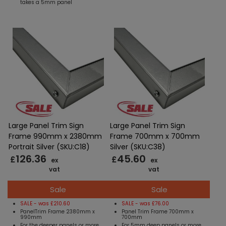
takes a 5mm panel
Large Panel Trim Sign
Large Panel Trim Sign
Frame 990mm x 2380mm
Frame 700mm x 700mm
Portrait Silver (SKU:C18)
Silver (SKU:C38)
126.36
45.60
£
£
ex
ex
vat
vat
Sale
Sale
SALE - was £210.60
SALE - was £76.00
PanelTrim Frame 2380mm x
Panel Trim Frame 700mm x
990mm
700mm
For the deeper panels or more
For 5mm deep panels or more