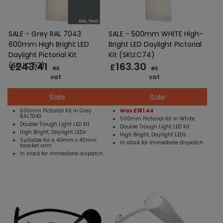
SALE - Grey RAL 7043
SALE - 500mm WHITE High-
600mm High Bright LED
Bright LED Daylight Pictorial
Daylight Pictorial Kit
Kit (SKU:C74)
243.41
163.30
(SKU:C153)
£
£
ex
ex
vat
vat
Sale
Sale
600mm Pictorial Kit in Grey
Was £181.44
RAL7043
500mm Pictorial Kit in White
Double Trough Light LED Kit
Double Trough Light LED Kit
High Bright, Daylight LEDs
High Bright, Daylight LEDs
Suitable for a 40mm x 40mm
In stock for immediate dispatch
bracket arm
In stock for immediate dispatch