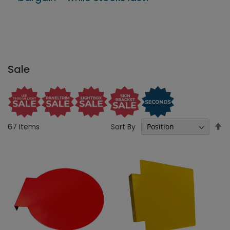
Sale
Se
Sort By
67
Items
D
Di