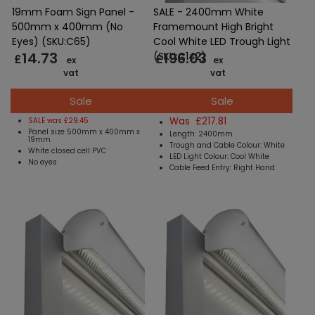
19mm Foam Sign Panel -
SALE - 2400mm White
500mm x 400mm (No
Framemount High Bright
Eyes) (SKU:C65)
Cool White LED Trough Light
14.73
196.03
(SKU:C142)
£
£
ex
ex
vat
vat
Sale
Sale
Was £217.81
SALE was £29.45
Panel size 500mm x 400mm x
Length: 2400mm
19mm
Trough and Cable Colour: White
White closed cell PVC
LED Light Colour: Cool White
No eyes
Cable Feed Entry: Right Hand