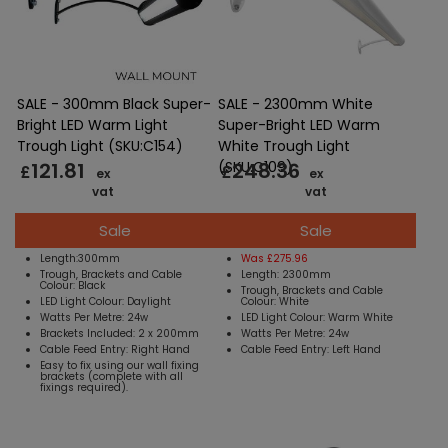
SALE - 300mm Black Super-
SALE - 2300mm White
Bright LED Warm Light
Super-Bright LED Warm
Trough Light (SKU:C154)
White Trough Light
121.81
248.36
(SKU:C109)
£
£
ex
ex
vat
vat
Sale
Sale
Length:300mm
Was £275.96
Trough, Brackets and Cable
Length: 2300mm
Colour: Black
Trough, Brackets and Cable
LED Light Colour: Daylight
Colour: White
Watts Per Metre: 24w
LED Light Colour: Warm White
Brackets Included: 2 x 200mm
Watts Per Metre: 24w
Cable Feed Entry: Right Hand
Cable Feed Entry: Left Hand
Easy to fix using our wall fixing
brackets (complete with all
fixings required).