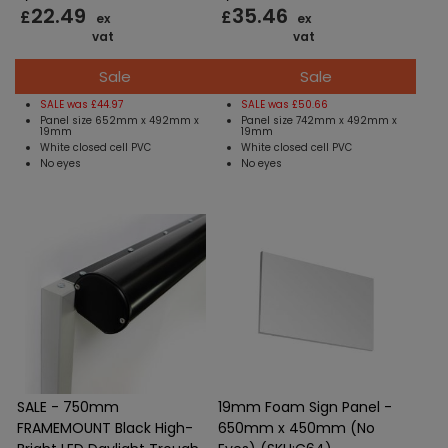
22.49
35.46
£
£
ex
ex
vat
vat
Sale
Sale
SALE was £44.97
SALE was £50.66
Panel size 652mm x 492mm x
Panel size 742mm x 492mm x
19mm
19mm
White closed cell PVC
White closed cell PVC
No eyes
No eyes
SALE - 750mm
19mm Foam Sign Panel -
FRAMEMOUNT Black High-
650mm x 450mm (No