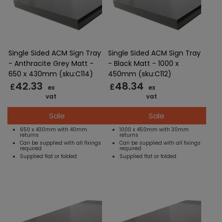
Single Sided ACM Sign Tray
Single Sided ACM Sign Tray
- Anthracite Grey Matt -
- Black Matt - 1000 x
650 x 430mm (sku:C114)
450mm (sku:C112)
42.33
48.34
£
£
ex
ex
vat
vat
Sale
Sale
650 x 430mm with 40mm
1000 x 450mm with 30mm
returns
returns
Can be supplied with all fixings
Can be supplied with all fixings
required
required
Supplied flat or folded
Supplied flat or folded