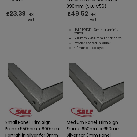
390mm (SKU:C56)
23.39
48.52
£
£
ex
ex
vat
vat
HALF PRICE - 3mm aluminium
panel
590mm x 390mm Landscape
Powder coated in black
410mm drilled eyes
Small Panel Trim Sign
Medium Panel Trim Sign
Frame 550mm x 800mm
Frame 650mm x 650mm
Portrait in Silver for 3mm
Silver for 3mm Panel