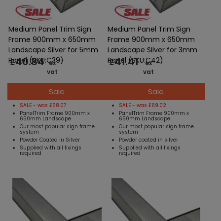
Medium Panel Trim Sign
Medium Panel Trim Sign
Frame 900mm x 650mm
Frame 900mm x 650mm
Landscape Silver for 5mm
Landscape Silver for 3mm
40.84
41.41
Panel (SKU:C39)
Panel (SKU:C42)
£
£
ex
ex
vat
vat
Sale
Sale
SALE - was £68.07
SALE - was £69.02
PanelTrim Frame 900mm x
PanelTrim Frame 900mm x
650mm Landscape
650mm Landscape
Our most popular sign frame
Our most popular sign frame
system
system
Powder Coated in Silver
Powder coated in silver
Supplied with all fixings
Supplied with all fixings
required
required