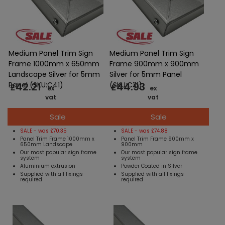
Medium Panel Trim Sign
Medium Panel Trim Sign
Frame 1000mm x 650mm
Frame 900mm x 900mm
Landscape Silver for 5mm
Silver for 5mm Panel
42.21
44.93
Panel (SKU:C41)
(SKU:C31)
£
£
ex
ex
vat
vat
Sale
Sale
SALE - was £70.35
SALE - was £74.88
Panel Trim Frame 1000mm x
Panel Trim Frame 900mm x
650mm Landscape
900mm
Our most popular sign frame
Our most popular sign frame
system
system
Aluminium extrusion
Powder Coated in Silver
Supplied with all fixings
Supplied with all fixings
required
required