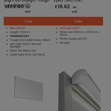
Bright LED Daylight Trough
Eyes) (SKU:C64)
109.40
18.62
Light (SKU:C20)
£
£
ex
ex
vat
vat
Sale
Sale
Was £121.56
SALE was £41.37
Length: 750mm
Panel size 650mm x 400mm x
19mm
FRAMEMOUNT
White closed cell PVC
Trough and Cable Colour: Black
No eyes
LED Light Colour: Neutral
Daylight
Watts Per Metre: 12w
Cable Feed Entry: Left Hand