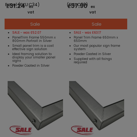
31.24
37.90
Panel (SKU:C34)
(SKU:C30)
£
£
ex
ex
vat
vat
Sale
Sale
SALE - was £52.07
SALE - was £63.17
PanelTrim Frame 550mm x
Panel Trim Frame 650mm x
800mm Portrait in Silver
650mm
Small panel trim is a cost
Our most popular sign frame
effective sign solution
system
Ideal framing solution to
Powder Coated in Silver
display your smaller panel
Supplied with all fixings
signs
required
Powder Coated in Silver