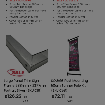
SALE - was £79.09
SALE - was £82.18
Panel Trim Frame 900mm x
PanelTrim Frame 800mm x
600mm Landsape
800mm Landsape
For the deeper panels or more
For the deeper panels or more
windy locations
windy locations
Powder Coated in Silver
Powder Coated in Silver
Cover face of 45mm, which
Cover face of 45mm, which
takes a 5mm panel
takes a 5mm panel
Large Panel Trim Sign
SQUARE Post Mounting
Frame 988mm x 2377mm
50cm Banner Pole Kit
Portrait Silver (SKU:C19)
(SKU:C58)
126.22
72.11
£
£
ex
ex
vat
vat