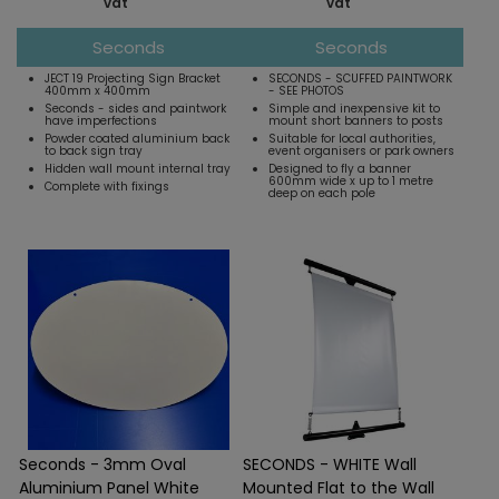
vat
vat
Seconds
Seconds
JECT 19 Projecting Sign Bracket
SECONDS - SCUFFED PAINTWORK
400mm x 400mm
- SEE PHOTOS
Seconds - sides and paintwork
Simple and inexpensive kit to
have imperfections
mount short banners to posts
Powder coated aluminium back
Suitable for local authorities,
to back sign tray
event organisers or park owners
Hidden wall mount internal tray
Designed to fly a banner
600mm wide x up to 1 metre
Complete with fixings
deep on each pole
Seconds - 3mm Oval
SECONDS - WHITE Wall
Aluminium Panel White
Mounted Flat to the Wall