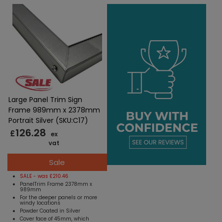
Large Panel Trim Sign
Frame 989mm x 2378mm
Portrait Silver (SKU:C17)
126.28
£
ex
vat
Sale
SALE - was £210.46
PanelTrim Frame 2378mm x
989mm
For the deeper panels or more
windy locations
Powder Coated in Silver
Cover face of 45mm, which