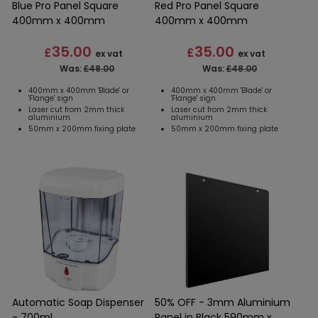
Blue Pro Panel Square
Red Pro Panel Square
400mm x 400mm
400mm x 400mm
35.00
35.00
£
£
ex vat
ex vat
Was:
£48.00
Was:
£48.00
400mm x 400mm 'Blade' or
400mm x 400mm 'Blade' or
'Flange' sign
'Flange' sign
Laser cut from 2mm thick
Laser cut from 2mm thick
aluminium
aluminium
50mm x 200mm fixing plate
50mm x 200mm fixing plate
Automatic Soap Dispenser
50% OFF - 3mm Aluminium
- 700ml
Panel in Black 590mm x