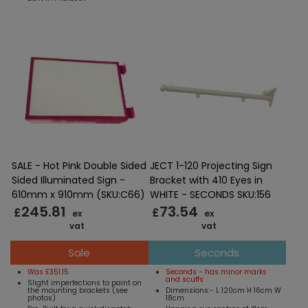
SALE - Hot Pink Double Sided
JECT 1-120 Projecting Sign
Sided Illuminated Sign -
Bracket with 410 Eyes in
610mm x 910mm (SKU:C66)
WHITE - SECONDS SKU:156
245.81
73.54
£
£
ex
ex
vat
vat
Sale
Seconds
Was £351.15
Seconds - has minor marks
and scuffs
Slight imperfections to paint on
the mounting brackets (see
Dimensions:- L 120cm H 16cm W
photos)
18cm