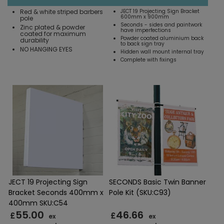
Red & white striped barbers
JECT 19 Projecting Sign Bracket
600mm x 900mm
pole
Seconds - sides and paintwork
Zinc plated & powder
have imperfections
coated for maximum
Powder coated aluminium back
durability
to back sign tray
NO HANGING EYES
Hidden wall mount internal tray
Complete with fixings
JECT 19 Projecting Sign
SECONDS Basic Twin Banner
Bracket Seconds 400mm x
Pole Kit (SKU:C93)
400mm SKU:C54
55.00
46.66
£
£
ex
ex