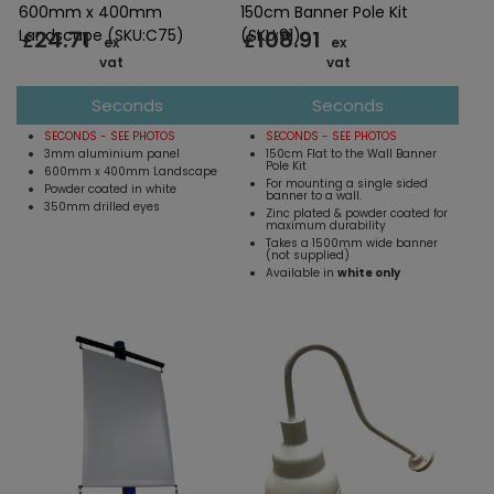
600mm x 400mm
150cm Banner Pole Kit
24.71
108.91
Landscape (SKU:C75)
(SKU:91)
£
£
ex
ex
vat
vat
Seconds
Seconds
SECONDS - SEE PHOTOS
SECONDS - SEE PHOTOS
3mm aluminium panel
150cm Flat to the Wall Banner
Pole Kit
600mm x 400mm Landscape
For mounting a single sided
Powder coated in white
banner to a wall.
350mm drilled eyes
Zinc plated & powder coated for
maximum durability
Takes a 1500mm wide banner
(not supplied)
Available in
white only