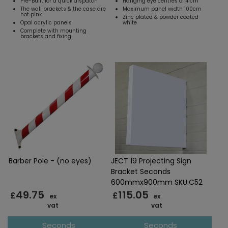
Pre-Built for a quick dispatch
Hanging eye centres of 41cm
The wall brackets & the case are
Maximum panel width 100cm
hot pink.
Zinc plated & powder coated
Opal acrylic panels
white
Complete with mounting
brackets and fixing
Barber Pole - (no eyes)
JECT 19 Projecting Sign
Bracket Seconds
600mmx900mm SKU:C52
49.75
115.05
£
£
ex
ex
vat
vat
Seconds
Seconds