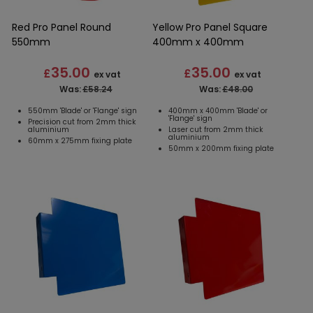
Red Pro Panel Round
Yellow Pro Panel Square
550mm
400mm x 400mm
35.00
35.00
£
£
ex vat
ex vat
Was:
£58.24
Was:
£48.00
550mm 'Blade' or 'Flange' sign
400mm x 400mm 'Blade' or
'Flange' sign
Precision cut from 2mm thick
aluminium
Laser cut from 2mm thick
aluminium
60mm x 275mm fixing plate
50mm x 200mm fixing plate