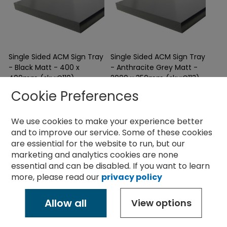
Single Sided ACM Sign Tray
Single Sided ACM Sign Tray
- Black Matt - 400 x
- Anthracite Grey Matt -
400mm (sku:C110)
2000 x 350mm (sku:C113)
28.36
76.10
£
£
Cookie Preferences
ex
ex
vat
vat
Sale
Sale
We use cookies to make your experience better
and to improve our service.
Some of these cookies
400 x 400mm with 30mm
2000 x 350mm with 50mm
returns
returns
are essiential for the website to run, but our
Can be supplied with all fixings
Can be supplied with all fixings
marketing and analytics cookies are none
required
required
Supplied flat or folded
Supplied flat or folded
essential and can be disabled. If you want to learn
more, please read our
privacy policy
Allow all
View options
Information
Resources