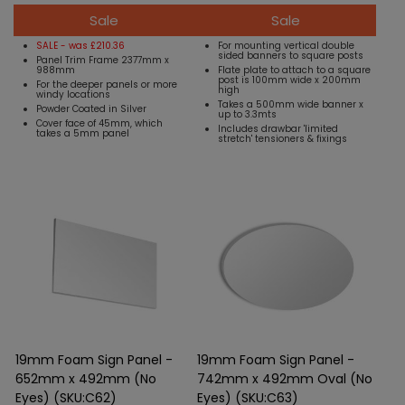
Sale
Sale
SALE - was £210.36
For mounting vertical double
sided banners to square posts
Panel Trim Frame 2377mm x
988mm
Flate plate to attach to a square
post is 100mm wide x 200mm
For the deeper panels or more
high
windy locations
Takes a 500mm wide banner x
Powder Coated in Silver
up to 3.3mts
Cover face of 45mm, which
Includes drawbar 'limited
takes a 5mm panel
stretch' tensioners & fixings
19mm Foam Sign Panel -
19mm Foam Sign Panel -
652mm x 492mm (No
742mm x 492mm Oval (No
Eyes) (SKU:C62)
Eyes) (SKU:C63)