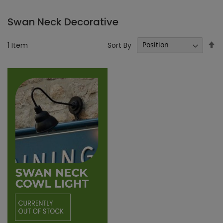
Swan Neck Decorative
Se
Sort By
1
Item
D
Di