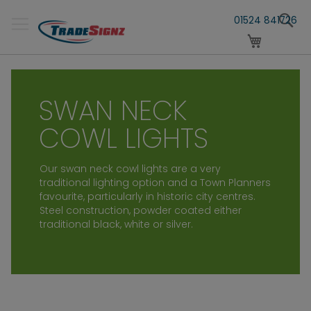
Skip
S
to
01524 841726
Content
My Cart
SWAN NECK
COWL LIGHTS
Our swan neck cowl lights are a very
traditional lighting option and a
Town Planners
favourite, particularly in historic city centres.
Steel construction, powder coated either
traditional black, white or silver.