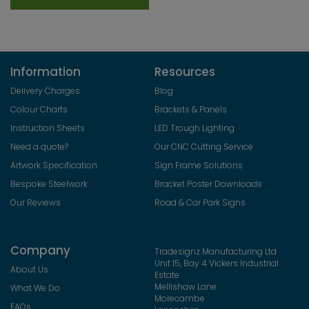
Information
Resources
Delivery Charges
Blog
Colour Charts
Brackets & Panels
Instruction Sheets
LED Trough Lighting
Need a quote?
Our CNC Cutting Service
Artwork Specification
Sign Frame Solutions
Bespoke Steelwork
Bracket Poster Downloads
Our Reviews
Road & Car Park Signs
Company
Tradesignz Manufacturing Ltd
Unit 15, Bay 4 Vickers Industrial
About Us
Estate
Mellishaw Lane
What We Do
Morecambe
FAQs