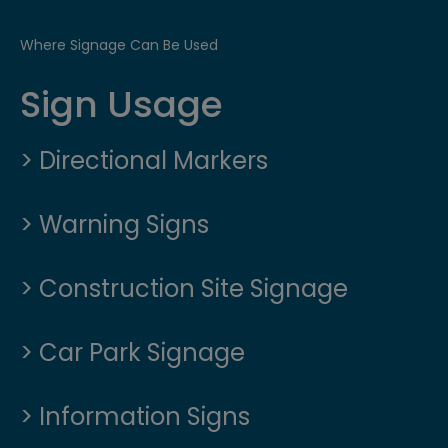
Where Signage Can Be Used
Sign Usage
> Directional Markers
> Warning Signs
> Construction Site Signage
> Car Park Signage
> Information Signs