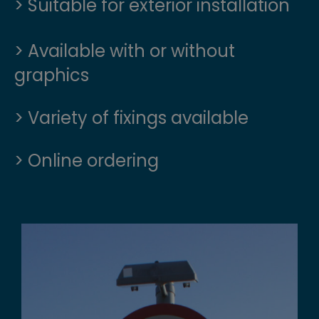
> Suitable for exterior installation
> Available with or without
graphics
> Variety of fixings available
> Online ordering