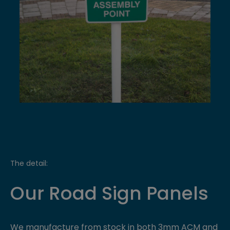
The detail:
Our Road Sign Panels
We manufacture from stock in both 3mm ACM and