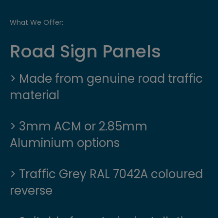
What We Offer:
Road Sign Panels
> Made from genuine road traffic
material
> 3mm ACM or 2.85mm
Aluminium options
> Traffic Grey RAL 7042A coloured
reverse