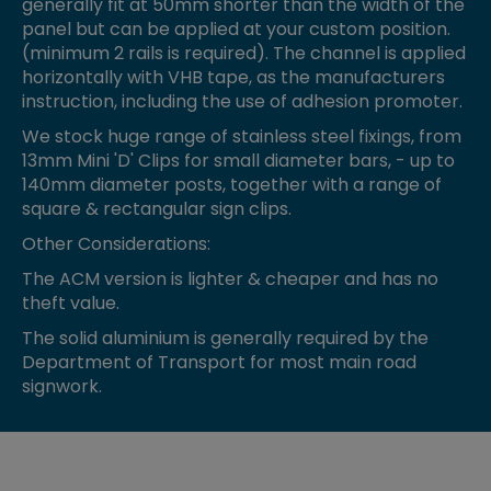
generally fit at 50mm shorter than the width of the
panel but can be applied at your custom position.
(minimum 2 rails is required). The channel is applied
horizontally with VHB tape, as the manufacturers
instruction, including the use of adhesion promoter.
We stock huge range of stainless steel fixings, from
13mm Mini 'D' Clips for small diameter bars, - up to
140mm diameter posts, together with a range of
square & rectangular sign clips.
Other Considerations:
The ACM version is lighter & cheaper and has no
theft value.
The solid aluminium is generally required by the
Department of Transport for most main road
signwork.