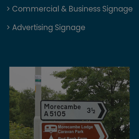
> Commercial & Business Signage
> Advertising Signage