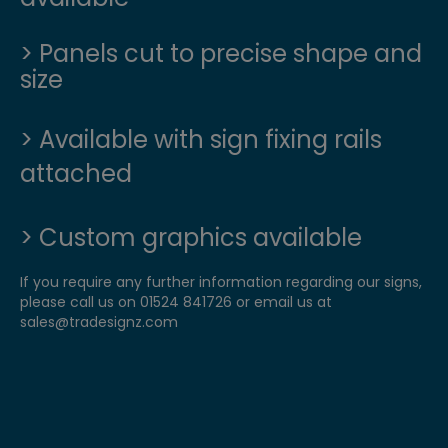
> Panels cut to precise shape and
size
>
Available with sign fixing rails
attached
> Custom graphics available
If you require any further information regarding our signs,
please call us on 01524 841726 or email us at
sales@tradesignz.com