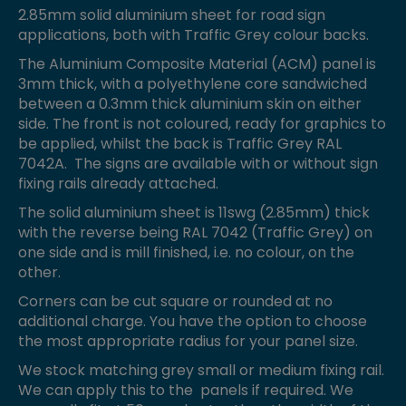
2.85mm solid aluminium sheet for road sign
applications, both with Traffic Grey colour backs.
The Aluminium Composite Material (ACM) panel is
3mm thick, with a polyethylene core sandwiched
between a 0.3mm thick aluminium skin on either
side. The front is not coloured, ready for graphics to
be applied, whilst the back is Traffic Grey RAL
7042A. The signs are available with or without sign
fixing rails already attached.
The solid aluminium sheet is 11swg (2.85mm) thick
with the reverse being RAL 7042 (Traffic Grey) on
one side and is mill finished, i.e. no colour, on the
other.
Corners can be cut square or rounded at no
additional charge. You have the option to choose
the most appropriate radius for your panel size.
We stock matching grey small or medium fixing rail.
We can apply this to the panels if required. We