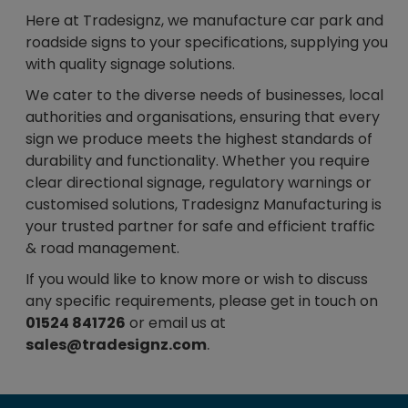
Here at Tradesignz, we manufacture car park and
roadside signs to your specifications, supplying you
with quality signage solutions.
We cater to the diverse needs of businesses, local
authorities and organisations, ensuring that every
sign we produce meets the highest standards of
durability and functionality. Whether you require
clear directional signage, regulatory warnings or
customised solutions, Tradesignz Manufacturing is
your trusted partner for safe and efficient traffic
& road management.
If you would like to know more or wish to discuss
any specific requirements, please get in touch on
01524 841726
or email us at
.
sales@tradesignz.com