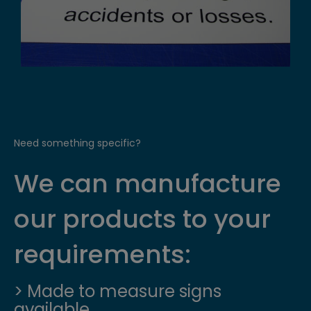
Need something specific?
We can manufacture
our products to your
requirements:
> Made to measure signs
available