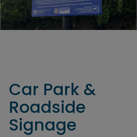
Car Park &
Roadside
Signage