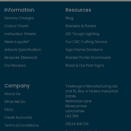
Information
Resources
Delivery Charges
Blog
Colour Charts
Brackets & Panels
Instruction Sheets
LED Trough Lighting
Need a quote?
Our CNC Cutting Service
Artwork Specification
Sign Frame Solutions
Bespoke Steelwork
Bracket Poster Downloads
Our Reviews
Road & Car Park Signs
Company
Tradesignz Manufacturing Ltd
Unit 15, Bay 4 Vickers Industrial
About Us
Estate
Mellishaw Lane
What We Do
Morecambe
FAQs
Lancashire
LA3 3EN
Credit Accounts
01524 841726
Terms & Conditions