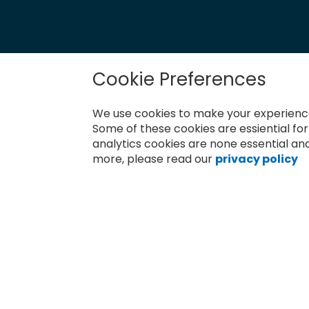
Cookie Preferences
Newsletter
Sign
We use cookies to make your experience
Up
for
Some of these cookies are essiential fo
Subscribe
Our
analytics cookies are none essential and
Newsletter:
more, please read our
privacy policy