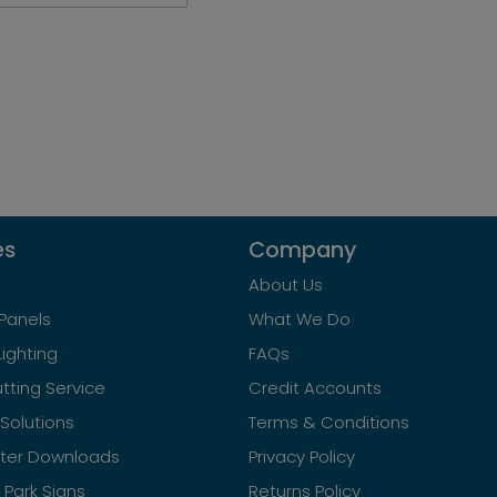
es
Company
About Us
Panels
What We Do
Lighting
FAQs
tting Service
Credit Accounts
Solutions
Terms & Conditions
ster Downloads
Privacy Policy
Park Signs
Returns Policy