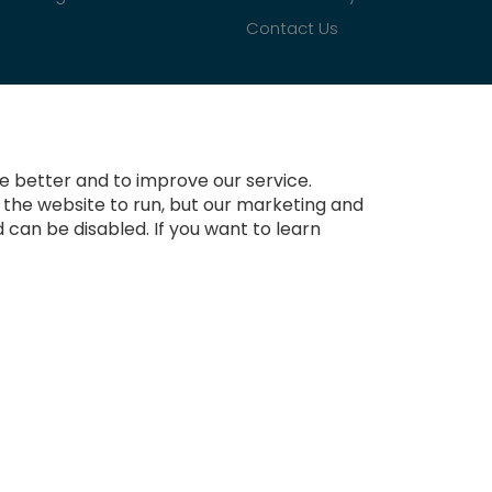
Contact Us
 better and to improve our service.
r the website to run, but our marketing and
 can be disabled. If you want to learn
Copyright © 2021-present Tradesignz Manufacturing Ltd. All rights reserved