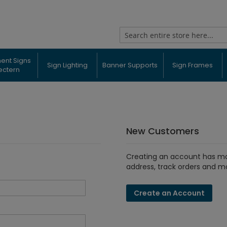
Search
ent Signs
Sign Lighting
Banner Supports
Sign Frames
ectern
New Customers
Creating an account has ma
address, track orders and m
Create an Account