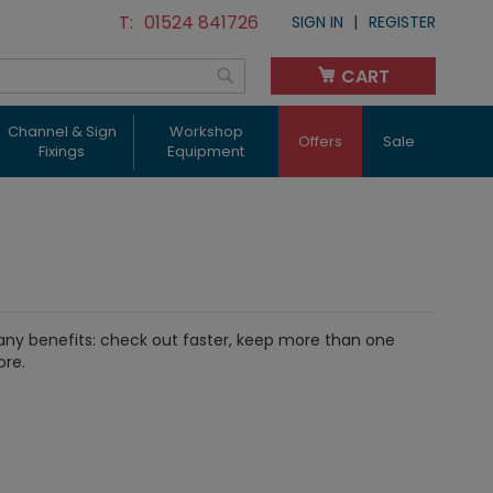
01524 841726
SIGN IN
REGISTER
CART
My Cart
Search
Channel & Sign
Workshop
Offers
Sale
Fixings
Equipment
ny benefits: check out faster, keep more than one
ore.