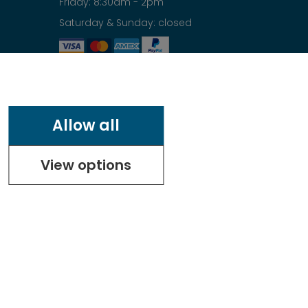
Friday: 8:30am - 2pm
Saturday & Sunday: closed
Allow all
View options
.