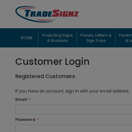
Skip
to
Content
Projecting Signs
Panels, Letters &
Pavem
STORE
& Brackets
Sign Trays
& L
Customer Login
Registered Customers
If you have an account, sign in with your email address.
Email
Password