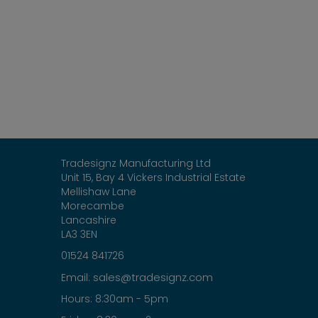
Tradesignz Manufacturing Ltd
Unit 15, Bay 4 Vickers Industrial Estate
Mellishaw Lane
Morecambe
Lancashire
LA3 3EN
01524 841726
sales@tradesignz.com
Email:
Hours: 8:30am - 5pm