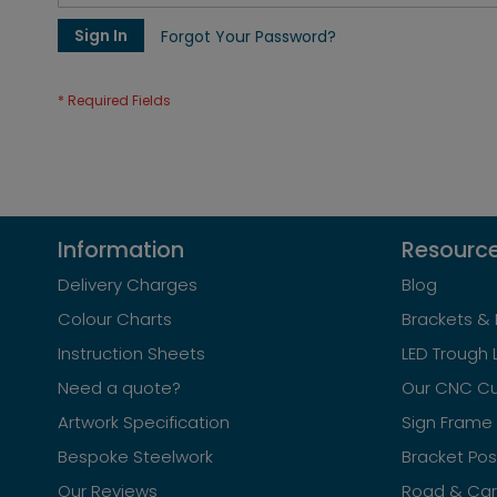
Sign In
Forgot Your Password?
Information
Resourc
Delivery Charges
Blog
Colour Charts
Brackets & 
Instruction Sheets
LED Trough 
Need a quote?
Our CNC Cu
Artwork Specification
Sign Frame 
Bespoke Steelwork
Bracket Po
Our Reviews
Road & Car 