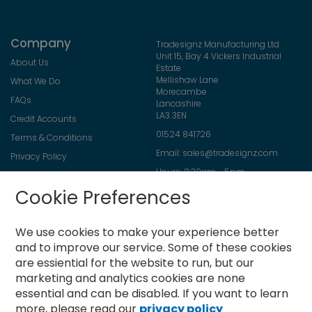
Company
Tradesignz Manufacturing Ltd
Unit 15, Bay 4 Vickers Industrial
About Us
Estate
Mellishaw Lane
What We Do
Morecambe
FAQs
Lancashire
LA3 3EN
Credit Accounts
01524 841726
Terms & Conditions
Email:
sales@tradesignz.com
Privacy Policy
Hours: 8:30am - 5pm
Returns Policy
Friday: 8:30am - 2pm
Cookie Preferences
Contact Us
Saturday & Sunday: closed
We use cookies to make your experience better
and to improve our service.
Some of these cookies
are essiential for the website to run, but our
Newsletter
marketing and analytics cookies are none
Sign
essential and can be disabled. If you want to learn
Up
more, please read our
privacy policy
for