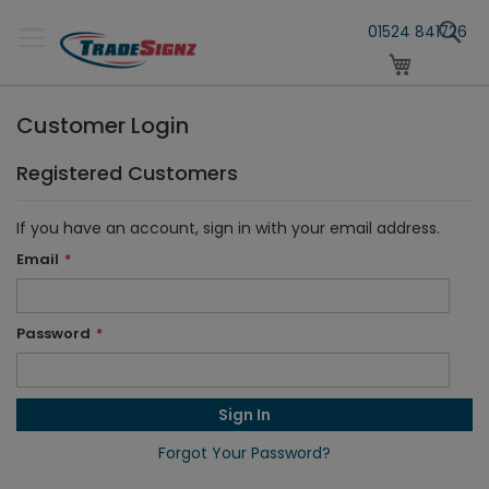
Skip
S
to
01524 841726
Content
My Cart
Customer Login
Registered Customers
If you have an account, sign in with your email address.
Email
Password
Sign In
Forgot Your Password?