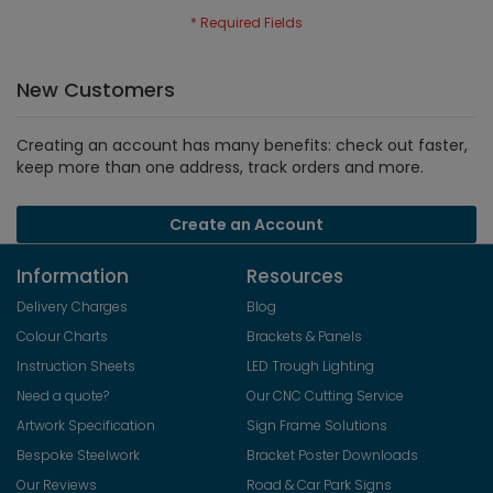
New Customers
Creating an account has many benefits: check out faster,
keep more than one address, track orders and more.
Create an Account
Information
Resources
Delivery Charges
Blog
Colour Charts
Brackets & Panels
Instruction Sheets
LED Trough Lighting
Need a quote?
Our CNC Cutting Service
Artwork Specification
Sign Frame Solutions
Bespoke Steelwork
Bracket Poster Downloads
Our Reviews
Road & Car Park Signs