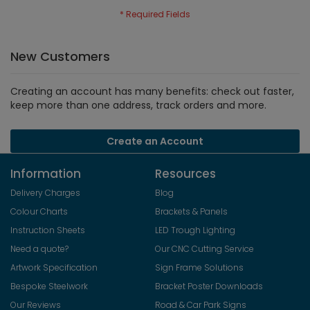
New Customers
Creating an account has many benefits: check out faster,
keep more than one address, track orders and more.
Create an Account
Information
Resources
Delivery Charges
Blog
Colour Charts
Brackets & Panels
Instruction Sheets
LED Trough Lighting
Need a quote?
Our CNC Cutting Service
Artwork Specification
Sign Frame Solutions
Bespoke Steelwork
Bracket Poster Downloads
Our Reviews
Road & Car Park Signs