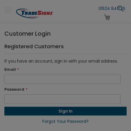
Skip
S
to
01524 841726
Content
My Cart
Customer Login
Registered Customers
If you have an account, sign in with your email address.
Email
Password
Sign In
Forgot Your Password?