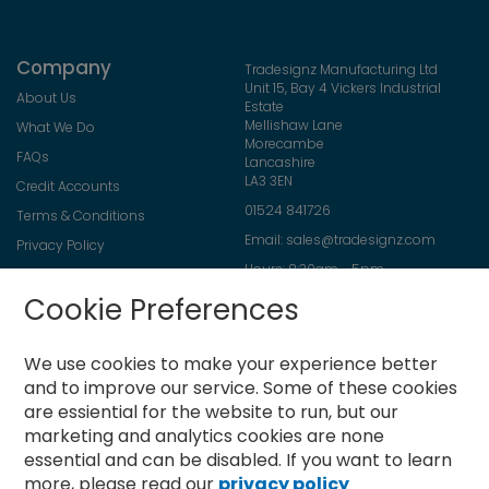
Company
Tradesignz Manufacturing Ltd
Unit 15, Bay 4 Vickers Industrial
About Us
Estate
Mellishaw Lane
What We Do
Morecambe
FAQs
Lancashire
LA3 3EN
Credit Accounts
01524 841726
Terms & Conditions
Email:
sales@tradesignz.com
Privacy Policy
Hours: 8:30am - 5pm
Returns Policy
Friday: 8:30am - 2pm
Cookie Preferences
Contact Us
Saturday & Sunday: closed
We use cookies to make your experience better
and to improve our service.
Some of these cookies
are essiential for the website to run, but our
Newsletter
marketing and analytics cookies are none
Sign
essential and can be disabled. If you want to learn
Up
more, please read our
privacy policy
for