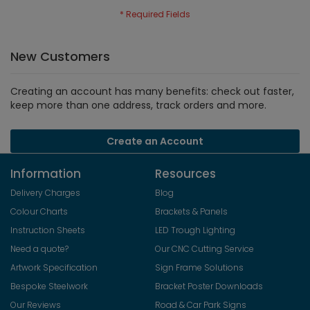
New Customers
Creating an account has many benefits: check out faster,
keep more than one address, track orders and more.
Create an Account
Information
Resources
Delivery Charges
Blog
Colour Charts
Brackets & Panels
Instruction Sheets
LED Trough Lighting
Need a quote?
Our CNC Cutting Service
Artwork Specification
Sign Frame Solutions
Bespoke Steelwork
Bracket Poster Downloads
Our Reviews
Road & Car Park Signs