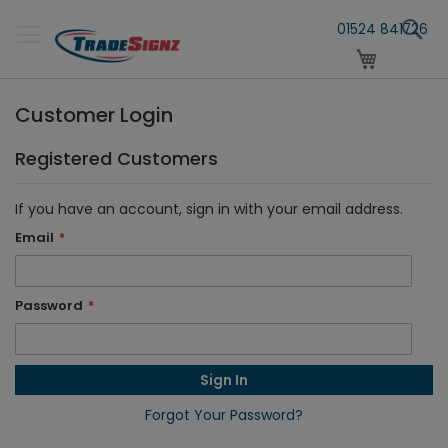
Skip
S
to
01524 841726
Content
My Cart
Customer Login
Registered Customers
If you have an account, sign in with your email address.
Email
Password
Sign In
Forgot Your Password?