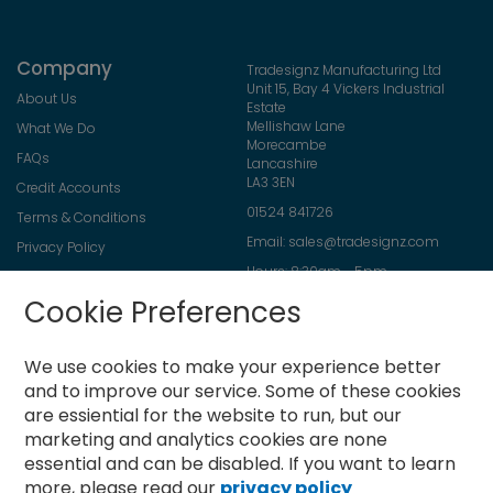
Company
Tradesignz Manufacturing Ltd
Unit 15, Bay 4 Vickers Industrial
About Us
Estate
Mellishaw Lane
What We Do
Morecambe
FAQs
Lancashire
LA3 3EN
Credit Accounts
01524 841726
Terms & Conditions
Email:
sales@tradesignz.com
Privacy Policy
Hours: 8:30am - 5pm
Returns Policy
Friday: 8:30am - 2pm
Cookie Preferences
Contact Us
Saturday & Sunday: closed
We use cookies to make your experience better
and to improve our service.
Some of these cookies
are essiential for the website to run, but our
Newsletter
marketing and analytics cookies are none
Sign
essential and can be disabled. If you want to learn
Up
more, please read our
privacy policy
for