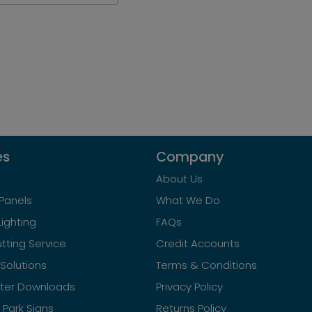
es
Company
About Us
Panels
What We Do
Lighting
FAQs
tting Service
Credit Accounts
Solutions
Terms & Conditions
ster Downloads
Privacy Policy
Park Signs
Returns Policy