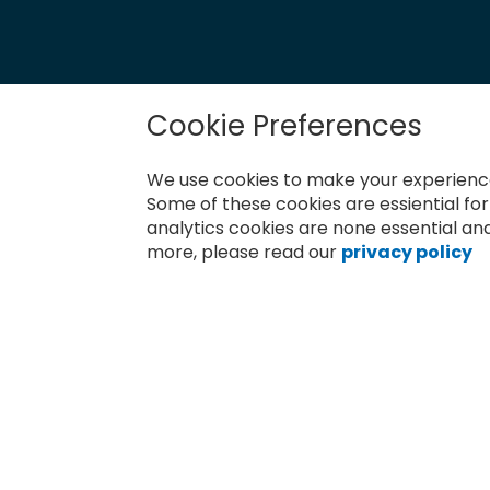
Cookie Preferences
Newsletter
Sign
We use cookies to make your experience
Up
for
Some of these cookies are essiential fo
Subscribe
Our
analytics cookies are none essential and
Newsletter:
more, please read our
privacy policy