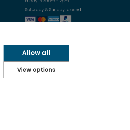
Friday: 8:30am - 2pm
Saturday & Sunday: closed
Allow all
View options
.