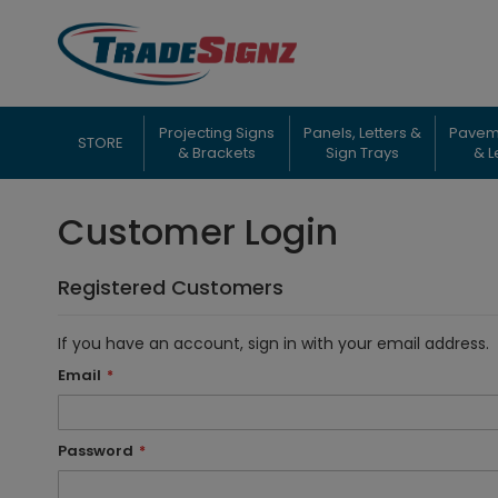
Skip
to
Content
Projecting Signs
Panels, Letters &
Pavem
STORE
& Brackets
Sign Trays
& L
Customer Login
Registered Customers
If you have an account, sign in with your email address.
Email
Password