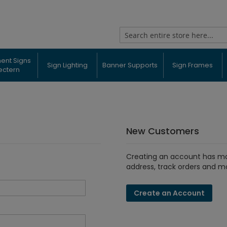
Search
ent Signs
Sign Lighting
Banner Supports
Sign Frames
ectern
New Customers
Creating an account has ma
address, track orders and m
Create an Account