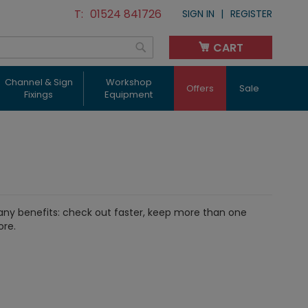
01524 841726
SIGN IN
REGISTER
CART
My Cart
Search
Channel & Sign
Workshop
Offers
Sale
Fixings
Equipment
ny benefits: check out faster, keep more than one
ore.