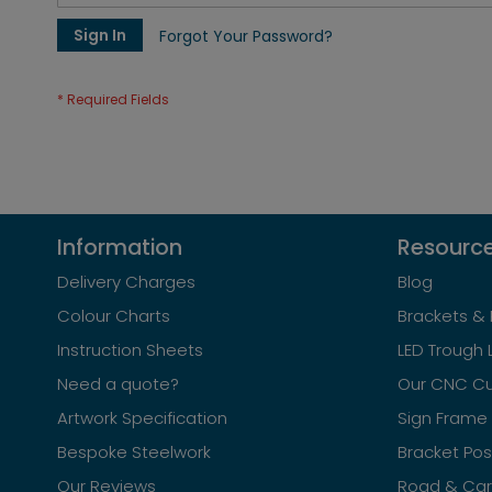
Sign In
Forgot Your Password?
Information
Resourc
Delivery Charges
Blog
Colour Charts
Brackets & 
Instruction Sheets
LED Trough 
Need a quote?
Our CNC Cu
Artwork Specification
Sign Frame 
Bespoke Steelwork
Bracket Po
Our Reviews
Road & Car 