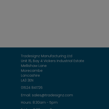
Tradesignz Manufacturing Ltd
Unit 15, Bay 4 Vickers Industrial Estate
Mellishaw Lane
Morecambe
Lancashire
LA3 3EN
01524 841726
sales@tradesignz.com
Email:
Hours: 8:30am - 5pm