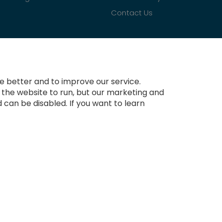
Contact Us
 better and to improve our service.
r the website to run, but our marketing and
 can be disabled. If you want to learn
Copyright © 2021-present Tradesignz Manufacturing Ltd. All rights reserved