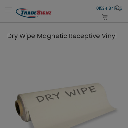
Skip
S
to
01524 841726
Content
My Cart
Dry Wipe Magnetic Receptive Vinyl