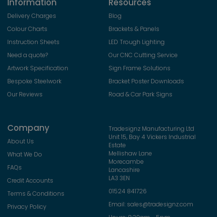
Information
Resources
Delivery Charges
Blog
Colour Charts
Brackets & Panels
Instruction Sheets
LED Trough Lighting
Need a quote?
Our CNC Cutting Service
Artwork Specification
Sign Frame Solutions
Bespoke Steelwork
Bracket Poster Downloads
Our Reviews
Road & Car Park Signs
Company
Tradesignz Manufacturing Ltd
Unit 15, Bay 4 Vickers Industrial
About Us
Estate
Mellishaw Lane
What We Do
Morecambe
FAQs
Lancashire
LA3 3EN
Credit Accounts
01524 841726
Terms & Conditions
Email:
sales@tradesignz.com
Privacy Policy