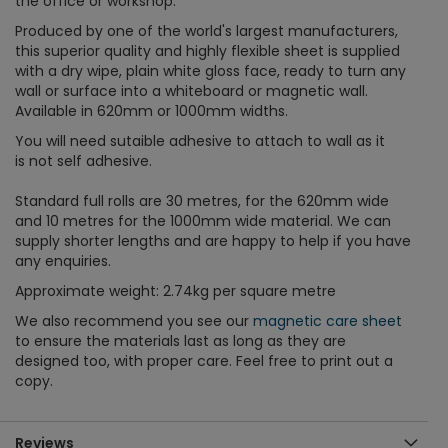
the office or workshop.
Produced by one of the world's largest manufacturers,
this superior quality and highly flexible sheet is supplied
with a dry wipe, plain white gloss face, ready to turn any
wall or surface into a whiteboard or magnetic wall.
Available in 620mm or 1000mm widths.
You will need sutaible adhesive to attach to wall as it
is not self adhesive.
Standard full rolls are 30 metres, for the 620mm wide
and 10 metres for the 1000mm wide material. We can
supply shorter lengths and are happy to help if you have
any enquiries.
Approximate weight: 2.74kg per square metre
We also recommend you see our
magnetic care sheet
to ensure the materials last as long as they are
designed too, with proper care. Feel free to print out a
copy.
Reviews