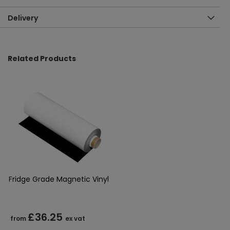
Delivery
Related Products
Fridge Grade Magnetic Vinyl
£36.25
from
ex vat