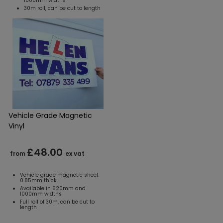
1000mm widths
30m roll, can be cut to length
Vehicle Grade Magnetic
Vinyl
£48.00
from
ex vat
Vehicle grade magnetic sheet
0.85mm thick
Available in 620mm and
1000mm widths
Full roll of 30m, can be cut to
length