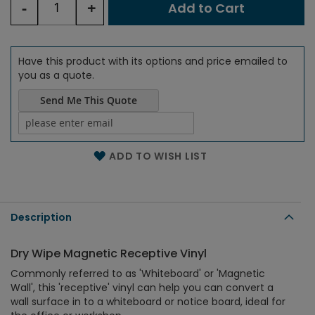
-
+
Add to Cart
Have this product with its options and price emailed to
you as a quote.
Send Me This Quote
Name of the email
ADD TO WISH LIST
Description
Dry Wipe Magnetic Receptive Vinyl
Commonly referred to as 'Whiteboard' or 'Magnetic
Wall', this 'receptive' vinyl can help you can convert a
wall surface in to a whiteboard or notice board, ideal for