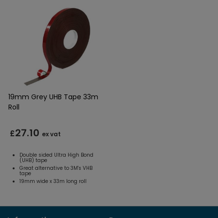
19mm Grey UHB Tape 33m
Roll
27.10
£
ex vat
Double sided Ultra High Bond
(UHB) tape
Great alternative to 3M's VHB
tape
19mm wide x 33m long roll