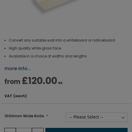
Convert any suitable wall into a whiteboard or noticeboard
High quality white gloss face
Available in a choice of widths and lengths
more info...
£120.00
from
ex
VAT (each)
1000mm Wide Rolls