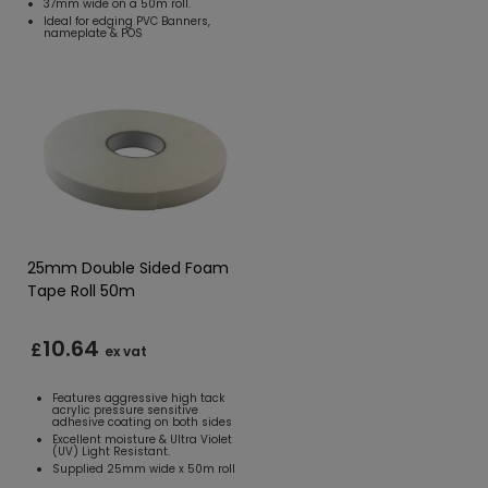
37mm wide on a 50m roll.
Ideal for edging PVC Banners,
nameplate & POS
25mm Double Sided Foam
Tape Roll 50m
10.64
£
ex vat
Features aggressive high tack
acrylic pressure sensitive
adhesive coating on both sides
Excellent moisture & Ultra Violet
(UV) Light Resistant.
Supplied 25mm wide x 50m roll