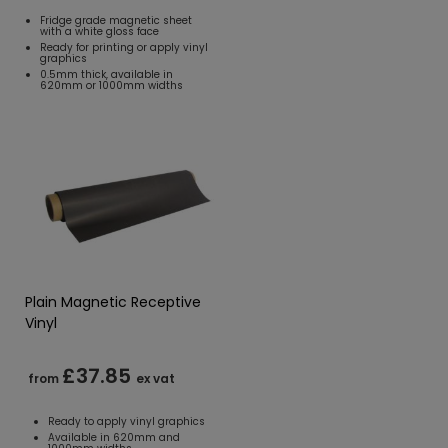
Fridge grade magnetic sheet
with a white gloss face
Ready for printing or apply vinyl
graphics
0.5mm thick, available in
620mm or 1000mm widths
Plain Magnetic Receptive
Vinyl
£37.85
from
ex vat
Ready to apply vinyl graphics
Available in 620mm and