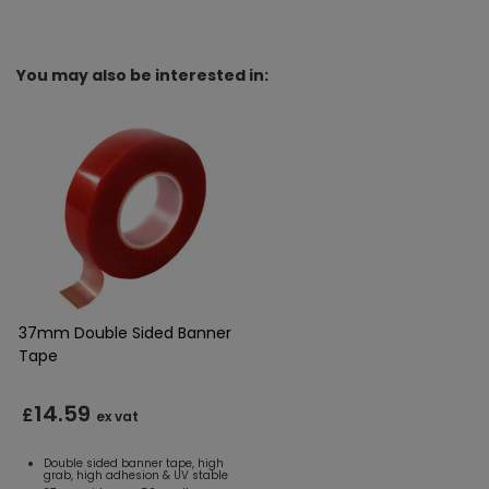
You may also be interested in:
37mm Double Sided Banner
Tape
14.59
£
ex vat
Double sided banner tape, high
grab, high adhesion & UV stable