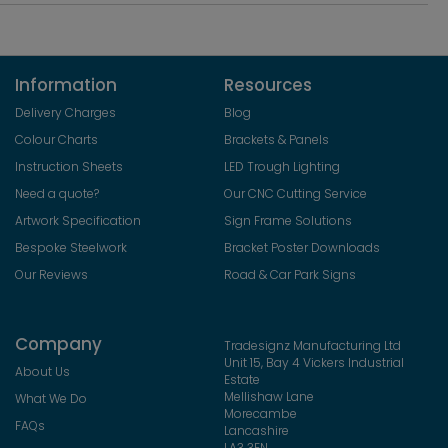
Information
Resources
Delivery Charges
Blog
Colour Charts
Brackets & Panels
Instruction Sheets
LED Trough Lighting
Need a quote?
Our CNC Cutting Service
Artwork Specification
Sign Frame Solutions
Bespoke Steelwork
Bracket Poster Downloads
Our Reviews
Road & Car Park Signs
Company
Tradesignz Manufacturing Ltd
Unit 15, Bay 4 Vickers Industrial
About Us
Estate
Mellishaw Lane
What We Do
Morecambe
FAQs
Lancashire
LA3 3EN