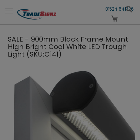
Skip
S
to
01524 841726
Content
My Cart
SALE - 900mm Black Frame Mount
High Bright Cool White LED Trough
Light (SKU:C141)