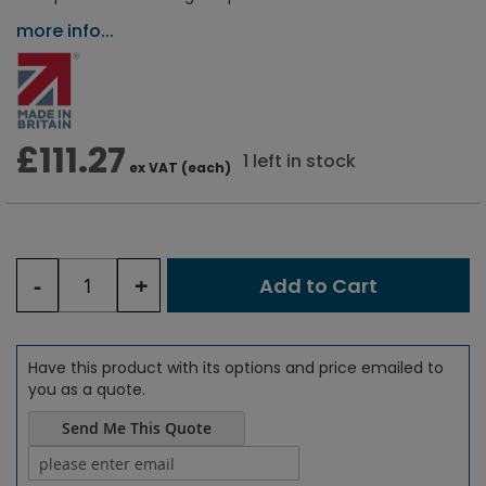
more info...
£111.27
1 left in stock
ex VAT (each)
-
+
Add to Cart
Have this product with its options and price emailed to
you as a quote.
Send Me This Quote