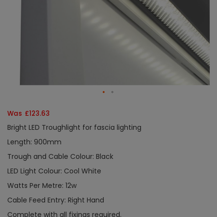
Was £123.63
Bright LED Troughlight for fascia lighting
Length: 900mm
Trough and Cable Colour: Black
LED Light Colour: Cool White
Watts Per Metre: 12w
Cable Feed Entry: Right Hand
Complete with all fixings required.