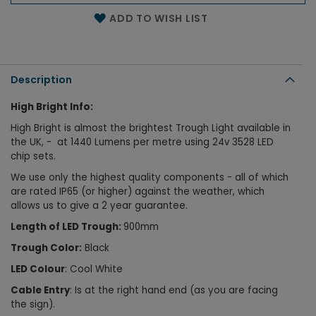
Name of the email
ADD TO WISH LIST
Description
High Bright Info:
High Bright is almost the brightest Trough Light available in
the UK, - at 1440 Lumens per metre using
24v 3528 LED
chip sets.
We use only the highest quality components - all of which
are rated IP65 (or higher) against the weather, which
allows us to give a 2 year guarantee.
Length of LED Trough:
900
mm
Trough Color:
Black
LED Colour
: Cool White
Cable Entry
: Is at the right hand end (as you are facing
the sign).