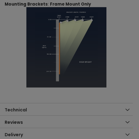
Mounting Brackets
:
Frame Mount Only
Technical
Reviews
Delivery