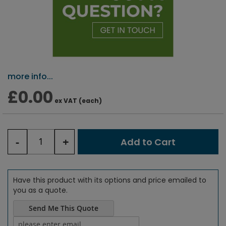
more info...
£0.00
ex VAT (each)
-
+
Add to Cart
Have this product with its options and price emailed to
you as a quote.
Send Me This Quote