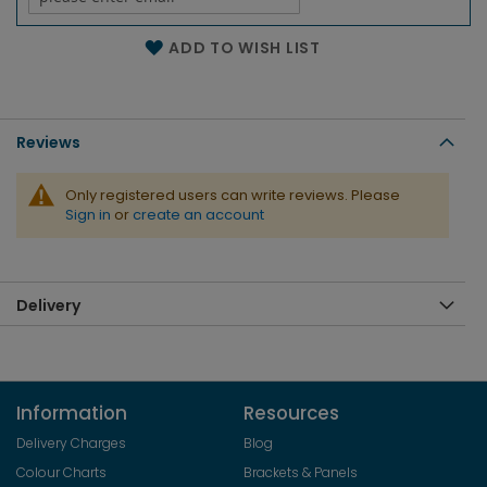
Name of the email
ADD TO WISH LIST
Reviews
Only registered users can write reviews. Please
Sign in
or
create an account
Delivery
Information
Resources
Delivery Charges
Blog
Colour Charts
Brackets & Panels