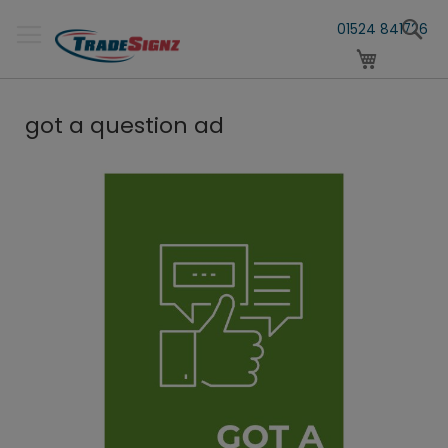
Skip
S
to
01524 841726
Content
My Cart
got a question ad