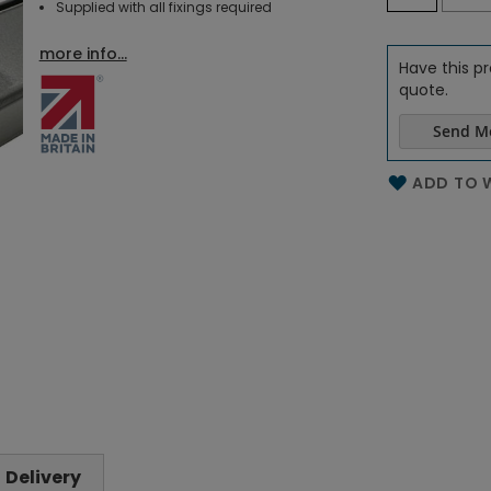
Supplied with all fixings required
more info...
Have this pr
quote.
Send M
Name of th
ADD TO W
Delivery