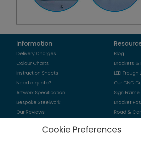
Information
Resourc
Delivery Charges
Blog
Colour Charts
Brackets & 
Instruction Sheets
LED Trough 
Need a quote?
Our CNC Cu
Artwork Specification
Sign Frame 
Bespoke Steelwork
Bracket Po
Our Reviews
Road & Car 
Cookie Preferences