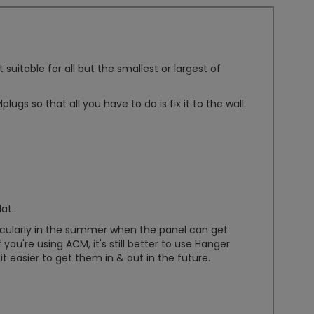
itable for all but the smallest or largest of
lugs so that all you have to do is fix it to the wall.
lat.
rticularly in the summer when the panel can get
 you're using ACM, it's still better to use Hanger
t easier to get them in & out in the future.