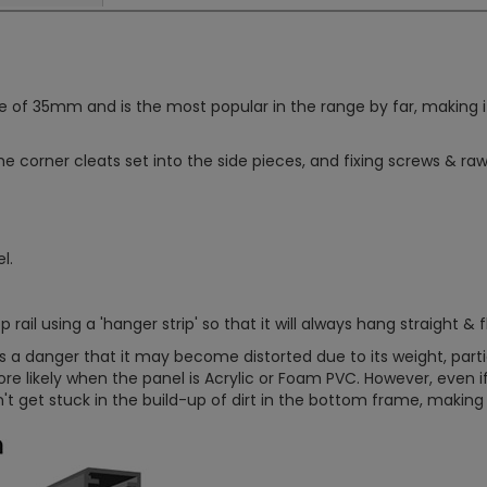
 35mm and is the most popular in the range by far, making it su
the corner cleats set into the side pieces, and fixing screws & rawlp
l.
rail using a 'hanger strip' so that it will always hang straight & f
e is a danger that it may become distorted due to its weight, pa
more likely when the panel is Acrylic or Foam PVC. However, even if
 get stuck in the build-up of dirt in the bottom frame, making i