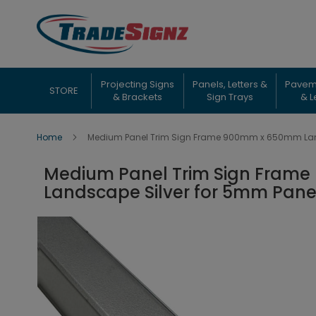
Skip
to
Content
Projecting Signs
Panels, Letters &
Pavem
STORE
& Brackets
Sign Trays
& L
Home
Medium Panel Trim Sign Frame 900mm x 650mm Land
Medium Panel Trim Sign Fram
Landscape Silver for 5mm Pane