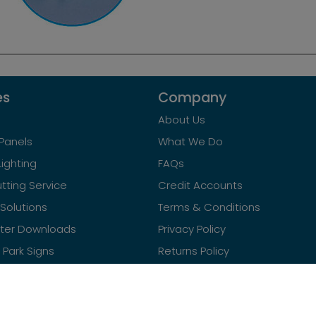
es
Company
About Us
Panels
What We Do
Lighting
FAQs
tting Service
Credit Accounts
Solutions
Terms & Conditions
ster Downloads
Privacy Policy
Park Signs
Returns Policy
Contact Us