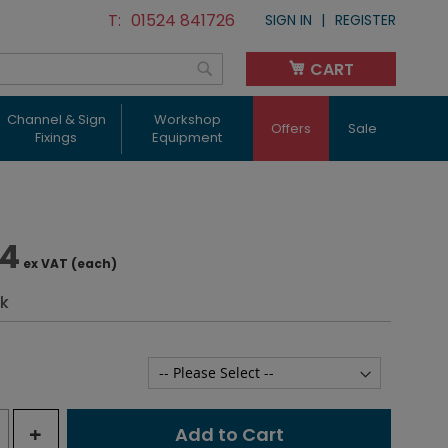
01524 841726
SIGN IN
REGISTER
CART
My Cart
Search
Channel & Sign
Workshop
Offers
Sale
Fixings
Equipment
84
ex VAT (each)
ck
+
Add to Cart