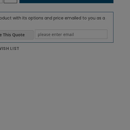
oduct with its options and price emailed to you as a
e This Quote
e email
ISH LIST