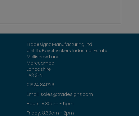
Tradesignz Manufacturing Ltd
Unit 15, Bay 4 Vickers Industrial Estate
Mellishaw Lane
Morecambe
Lancashire
LA3 3EN
01524 841726
sales@tradesignz.com
Email:
Hours: 8:30am - 5pm
Friday: 8:30am - 2pm
Saturday & Sunday: closed