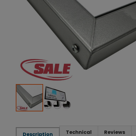
Technical
Reviews
Description