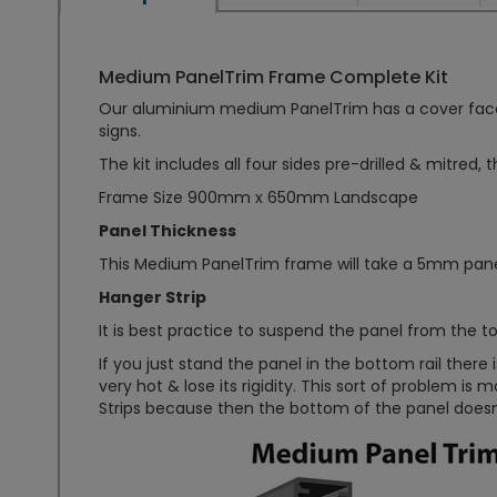
Medium PanelTrim Frame Complete Kit
Our aluminium medium PanelTrim has a cover face of
signs.
The kit includes all four sides pre-drilled & mitred, 
Frame Size 900mm x 650mm Landscape
Panel Thickness
This Medium PanelTrim frame will take a 5mm pane
Hanger Strip
It is best practice to suspend the panel from the top 
If you just stand the panel in the bottom rail ther
very hot & lose its rigidity. This sort of problem is 
Strips because then the bottom of the panel doesn't