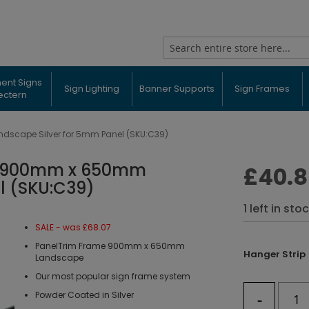
Search
ent Signs
Sign Lighting
Banner Supports
Sign Frames
ectern
scape Silver for 5mm Panel (SKU:C39)
e 900mm x 650mm
£40.
l (SKU:C39)
1 left in sto
SALE - was £68.07
PanelTrim Frame 900mm x 650mm
Hanger Strip
Landscape
Our most popular sign frame system
-
Powder Coated in Silver