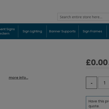
Search
ent Signs
Sign Lighting
Banner Supports
Sign Frames
ectern
£0.00
more info...
-
Have this pr
quote.