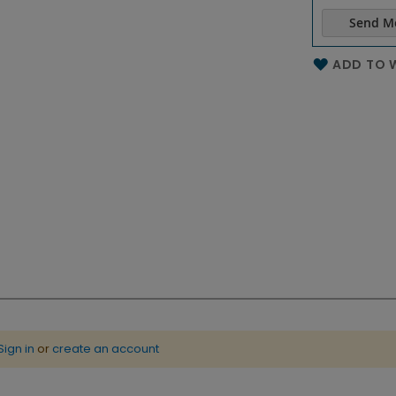
Send M
Name of th
ADD TO W
Sign in
or
create an account