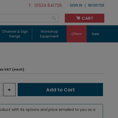
01524 841726
SIGN IN
REGISTER
CART
My Cart
Search
Channel & Sign
Workshop
Offers
Sale
Fixings
Equipment
ex VAT (each)
+
Add to Cart
oduct with its options and price emailed to you as a