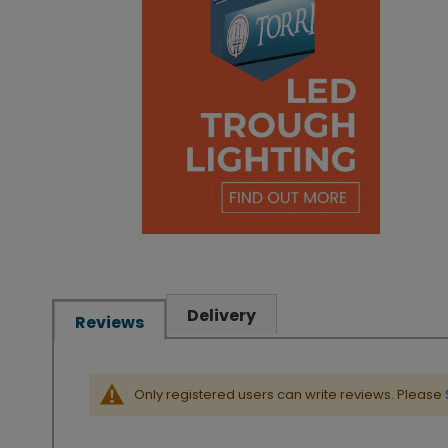
Delivery
Reviews
Only registered users can write reviews. Please