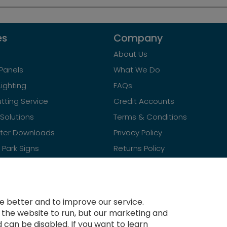
es
Company
About Us
Panels
What We Do
Lighting
FAQs
tting Service
Credit Accounts
Solutions
Terms & Conditions
ster Downloads
Privacy Policy
Park Signs
Returns Policy
Contact Us
 better and to improve our service.
r the website to run, but our marketing and
 can be disabled. If you want to learn