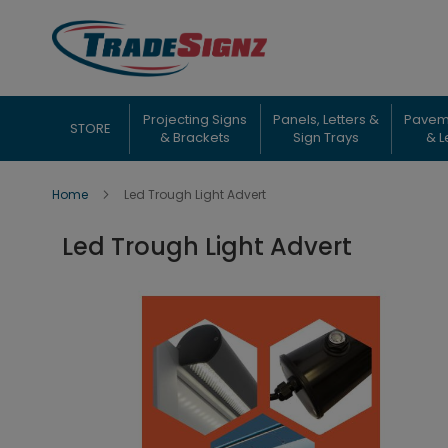
Skip
to
Content
Projecting Signs
Panels, Letters &
Pavem
STORE
& Brackets
Sign Trays
& L
Home
Led Trough Light Advert
Led Trough Light Advert