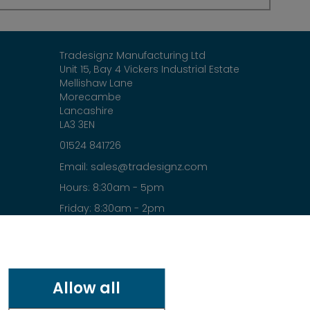
Tradesignz Manufacturing Ltd
Unit 15, Bay 4 Vickers Industrial Estate
Mellishaw Lane
Morecambe
Lancashire
LA3 3EN
01524 841726
sales@tradesignz.com
Email:
Hours: 8:30am - 5pm
Friday: 8:30am - 2pm
Saturday & Sunday: closed
Allow all