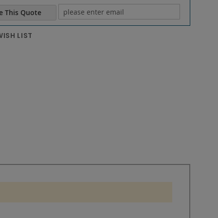
e This Quote
e email
ISH LIST