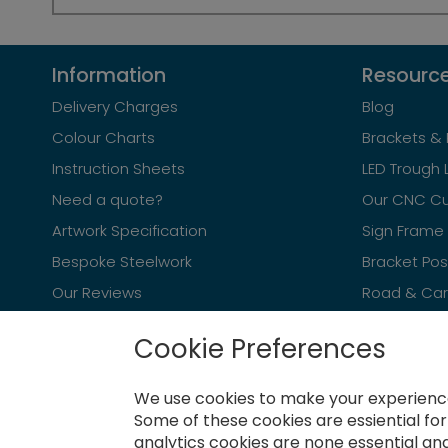
Information
Resourc
Delivery Charges
Blog
Colour Charts
Brackets & 
Instruction Sheets
LED Trough 
Need a quote?
Our CNC Cu
Artwork Specification
Sign Frame 
Bespoke Steelwork
Bracket Po
Our Reviews
Road & Car 
Cookie Preferences
We use cookies to make your experience
Newsletter
Some of these cookies are essiential fo
analytics cookies are none essential and
Sign