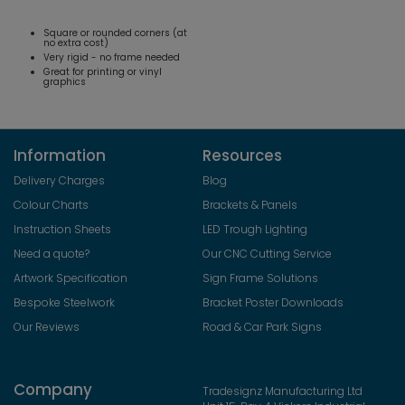
Square or rounded corners (at
no extra cost)
Very rigid - no frame needed
Great for printing or vinyl
graphics
Information
Resources
Delivery Charges
Blog
Colour Charts
Brackets & Panels
Instruction Sheets
LED Trough Lighting
Need a quote?
Our CNC Cutting Service
Artwork Specification
Sign Frame Solutions
Bespoke Steelwork
Bracket Poster Downloads
Our Reviews
Road & Car Park Signs
Company
Tradesignz Manufacturing Ltd