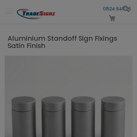
Skip
S
to
01524 841726
Content
My Cart
Aluminium Standoff Sign Fixings
Satin Finish