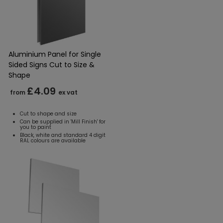
Aluminium Panel for Single
Sided Signs Cut to Size &
Shape
£4.09
from
ex vat
Cut to shape and size
Can be supplied in 'Mill Finish' for
you to paint
Black, white and standard 4 digit
RAL colours are available