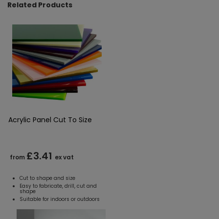
Related Products
Acrylic Panel Cut To Size
£3.41
from
ex vat
Cut to shape and size
Easy to fabricate, drill, cut and
shape
Suitable for indoors or outdoors