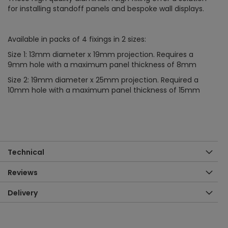
for installing standoff panels and bespoke wall displays.
Available in packs of 4 fixings in 2 sizes:
Size 1: 13mm diameter x 19mm projection. Requires a
9mm hole with a maximum panel thickness of 8mm
Size 2: 19mm diameter x 25mm projection. Required a
10mm hole with a maximum panel thickness of 15mm
Technical
Reviews
Delivery