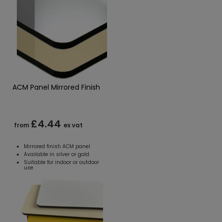
ACM Panel Mirrored Finish
£4.44
from
ex vat
Mirrored finish ACM panel
Available in silver or gold
Suitable for indoor or outdoor
use