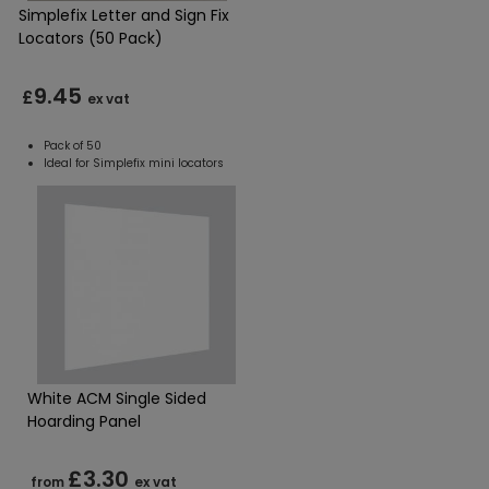
Simplefix Letter and Sign Fix
Locators (50 Pack)
9.45
£
ex vat
Pack of 50
Ideal for Simplefix mini locators
White ACM Single Sided
Hoarding Panel
£3.30
from
ex vat