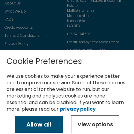
Unit 15, Bay 4 Vickers Industrial
About Us
Estate
Mellishaw Lane
What We Do
Morecambe
FAQs
Lancashire
LA3 3EN
Credit Accounts
01524 841726
Terms & Conditions
Email:
sales@tradesignz.com
Privacy Policy
Hours: 8:30am - 5pm
Returns Policy
Friday: 8:30am - 2pm
Cookie Preferences
Contact Us
Saturday & Sunday: closed
We use cookies to make your experience better
and to improve our service.
Some of these cookies
are essiential for the website to run, but our
Newsletter
marketing and analytics cookies are none
Sign
essential and can be disabled. If you want to learn
Up
more, please read our
privacy policy
for
Subscribe
Our
Newsletter:
Allow all
View options
Copyright © 2021-present Tradesignz Manufacturing Ltd. All rights
reserved.