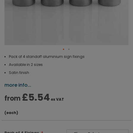
Pack of 4 standoff aluminium sign fixings
Available in 2 sizes
Satin finish
more info...
£5.54
from
ex VAT
(each)
Pack of 4 Fixings