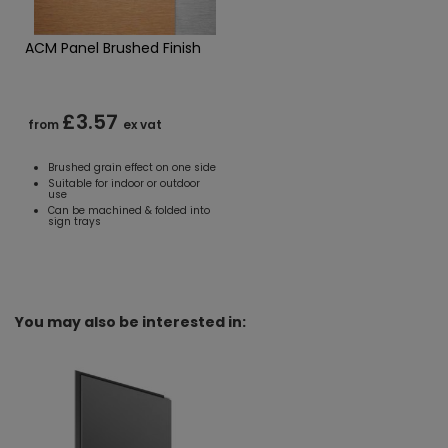
ACM Panel Brushed Finish
£3.57
from
ex vat
Brushed grain effect on one side
Suitable for indoor or outdoor
use
Can be machined & folded into
sign trays
You may also be interested in: