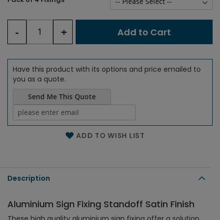
-
+
Add to Cart
Have this product with its options and price emailed to
you as a quote.
Send Me This Quote
Name of the email
ADD TO WISH LIST
Description
Aluminium Sign Fixing Standoff Satin Finish
These high quality aluminium sign fixing offer a solution