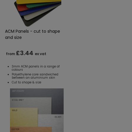
ACM Panels - cut to shape
and size
£3.44
from
ex vat
3mm ACM panels in a range of
colours
Polyethylene core sandwiched
between an aluminium skin
Cut to shape & size