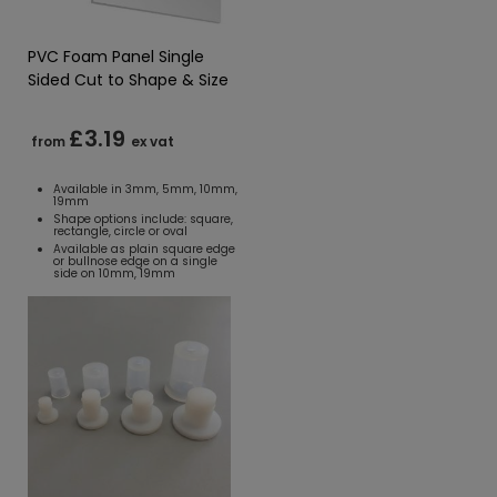
PVC Foam Panel Single
Sided Cut to Shape & Size
£3.19
from
ex vat
Available in 3mm, 5mm, 10mm,
19mm
Shape options include: square,
rectangle, circle or oval
Available as plain square edge
or bullnose edge on a single
side on 10mm, 19mm