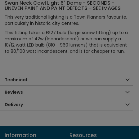
Swan Neck Cowl Light 6" Dome - SECONDS -
UNEVEN PAINT AND PAINT DEFECTS - SEE IMAGES
This very traditional lighting is a Town Planners favourite,
particularly in historic city centres.
This fitting takes a ES27 bulb (large screw fitting) up to a
maximum of 42w (Incandescent) or we can supply a
10/12 watt LED bulb (810 - 960 lumens) that is equivalent
to 80/100 watt incandescent, and is far cheaper to run.
Technical
Reviews
Delivery
Information
Resources