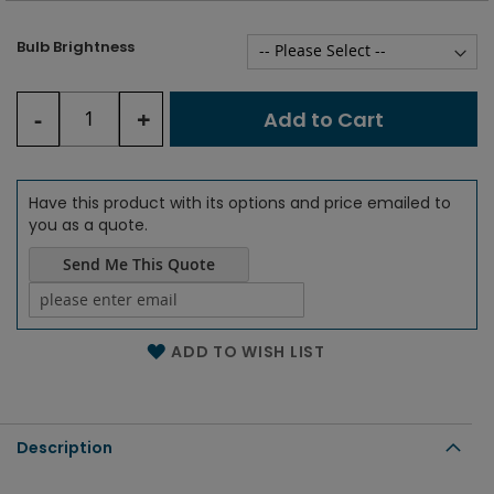
Bulb Brightness
-
+
Add to Cart
Have this product with its options and price emailed to
you as a quote.
Send Me This Quote
Name of the email
ADD TO WISH LIST
Description