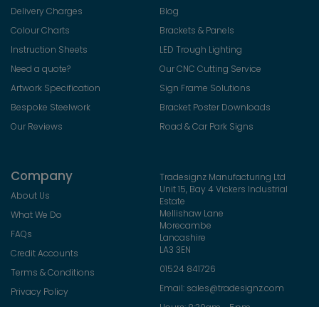
Delivery Charges
Blog
Colour Charts
Brackets & Panels
Instruction Sheets
LED Trough Lighting
Need a quote?
Our CNC Cutting Service
Artwork Specification
Sign Frame Solutions
Bespoke Steelwork
Bracket Poster Downloads
Our Reviews
Road & Car Park Signs
Company
Tradesignz Manufacturing Ltd
Unit 15, Bay 4 Vickers Industrial
About Us
Estate
Mellishaw Lane
What We Do
Morecambe
FAQs
Lancashire
LA3 3EN
Credit Accounts
01524 841726
Terms & Conditions
Email:
sales@tradesignz.com
Privacy Policy
Hours: 8:30am - 5pm
Returns Policy