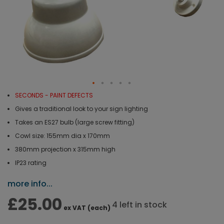
SECONDS - PAINT DEFECTS
Gives a traditional look to your sign lighting
Takes an ES27 bulb (large screw fitting)
Cowl size: 155mm dia x 170mm
380mm projection x 315mm high
IP23 rating
more info...
£25.00
4 left in stock
ex VAT (each)