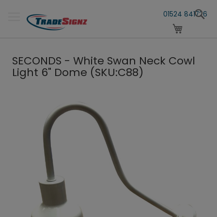
Skip
S
to
01524 841726
Content
My Cart
SECONDS - White Swan Neck Cowl
Light 6" Dome (SKU:C88)