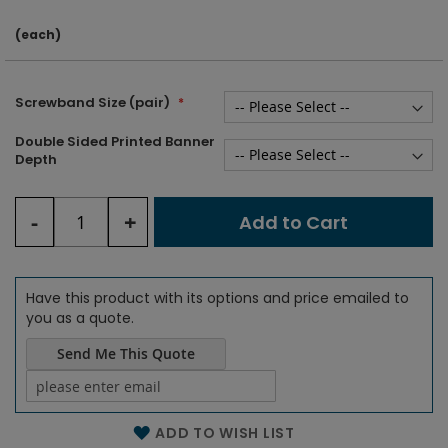
(each)
Screwband Size (pair)
Double Sided Printed Banner
Depth
-
+
Add to Cart
Have this product with its options and price emailed to
you as a quote.
Send Me This Quote
Name of the email
ADD TO WISH LIST