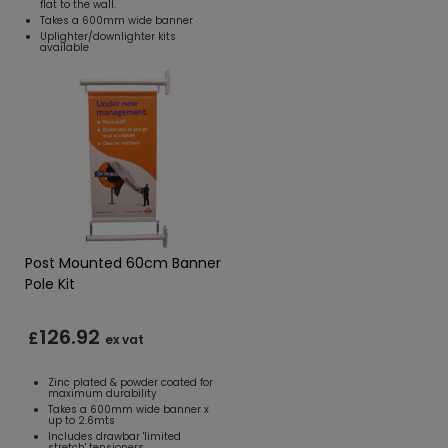
flat to the wall.
Takes a 600mm wide banner
Uplighter/downlighter kits
available
Post Mounted 60cm Banner
Pole Kit
126.92
£
ex vat
Zinc plated & powder coated for
maximum durability
Takes a 600mm wide banner x
up to 2.6mts
Includes drawbar 'limited
stretch' tensioners