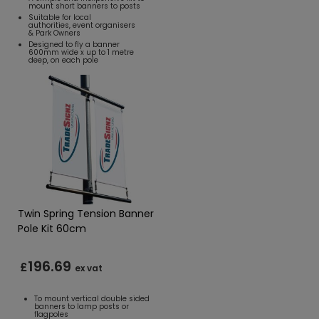
mount short banners to posts
Suitable for local
authorities, event organisers
& Park Owners
Designed to fly a banner
600mm wide x up to 1 metre
deep, on each pole
Twin Spring Tension Banner
Pole Kit 60cm
196.69
£
ex vat
To mount vertical double sided
banners to lamp posts or
flagpoles