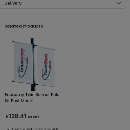
Delivery
Related Products
Economy Twin Banner Pole
Kit Post Mount
128.41
£
ex vat
A simple and inexpensive kit to