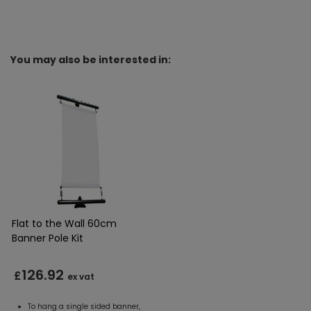
You may also be interested in:
Flat to the Wall 60cm
Banner Pole Kit
126.92
£
ex vat
To hang a single sided banner,