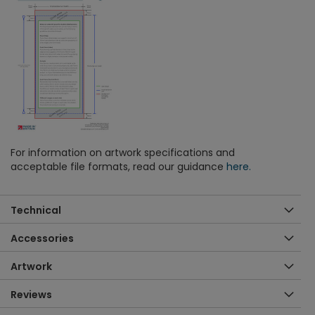
For information on artwork specifications and
acceptable file formats, read our guidance
here.
Technical
Accessories
Artwork
Reviews