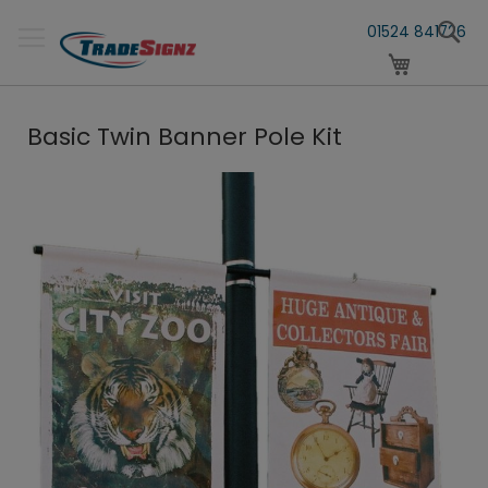
Skip
S
to
01524 841726
Content
My Cart
Basic Twin Banner Pole Kit