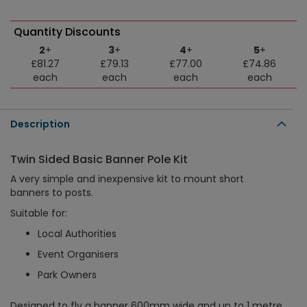
Quantity Discounts
2
+
3
+
4
+
5
+
£81.27
£79.13
£77.00
£74.86
each
each
each
each
Description
Twin Sided Basic Banner Pole Kit
A very simple and inexpensive kit to mount short
banners to posts.
Suitable for:
Local Authorities
Event Organisers
Park Owners
Designed to fly a banner 600mm wide and up to 1 metre