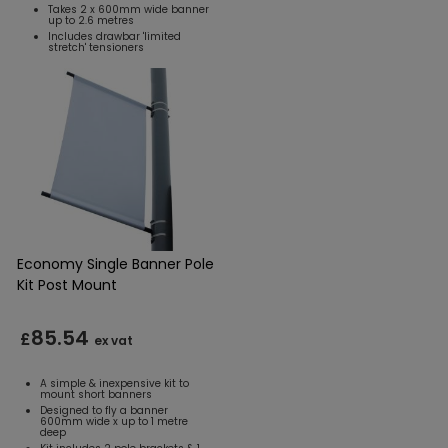
Takes 2 x 600mm wide banner
up to 2.6 metres
Includes drawbar 'limited
stretch' tensioners
Economy Single Banner Pole
Kit Post Mount
85.54
£
ex vat
A simple & inexpensive kit to
mount short banners
Designed to fly a banner
600mm wide x up to 1 metre
deep