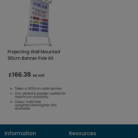
Projecting Wall Mounted
90cm Banner Pole Kit
166.38
£
ex vat
Takes a 900mm wide banner
Zinc plated & powder coated for
maximum durability
Colour matched
uplighter/downlighter kits
available
Information
Resources