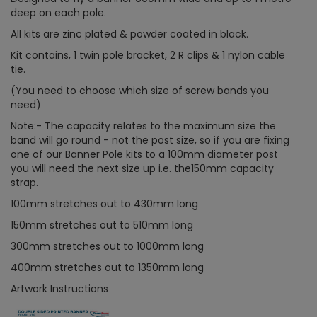
deep on each pole.
All kits are zinc plated & powder coated in black.
Kit contains, 1 twin pole bracket, 2 R clips & 1 nylon cable
tie.
(You need to choose which size of screw bands you
need)
Note:- The capacity relates to the maximum size the
band will go round - not the post size, so if you are fixing
one of our Banner Pole kits to a 100mm diameter post
you will need the next size up i.e. the150mm capacity
strap.
100mm stretches out to 430mm long
150mm stretches out to 510mm long
300mm stretches out to 1000mm long
400mm stretches out to 1350mm long
Artwork Instructions