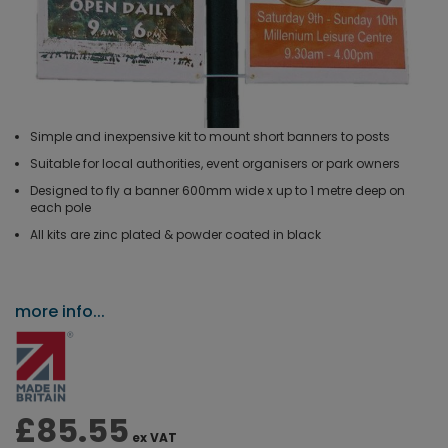
Simple and inexpensive kit to mount short banners to posts
Suitable for local authorities, event organisers or park owners
Designed to fly a banner 600mm wide x up to 1 metre deep on
each pole
All kits are zinc plated & powder coated in black
more info...
£85.55
ex VAT