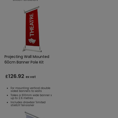
Projecting Wall Mounted
60cm Banner Pole Kit
126.92
£
ex vat
For mounting vertical double
sided banners to walls
Takes a 610mm wide banner x
up to 2.6 metres
Includes drawbar 'limited
stretch' tensioner