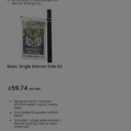
Kit includes 2 pole brackets & 1
banner locking clip
Basic Single Banner Pole Kit
59.74
£
ex vat
Designed to fly a banner
600mm wide x up to 1 metre
deep
Zinc plated & powder coated
black
Includes 1 single pole bracket, 1
banner locking clips & nylon
cable ties