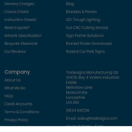
Delivery Charges
Blog
Colour Charts
Brackets & Panels
Instruction Sheets
LED Trough Lighting
Need a quote?
Our CNC Cutting Service
Artwork Specification
Sign Frame Solutions
Bespoke Steelwork
Bracket Poster Downloads
Our Reviews
Road & Car Park Signs
Company
Tradesignz Manufacturing Ltd
Unit 15, Bay 4 Vickers Industrial
About Us
Estate
Mellishaw Lane
What We Do
Morecambe
FAQs
Lancashire
LA3 3EN
Credit Accounts
01524 841726
Terms & Conditions
Email:
sales@tradesignz.com
Privacy Policy
Hours: 8:30am - 5pm
Returns Policy