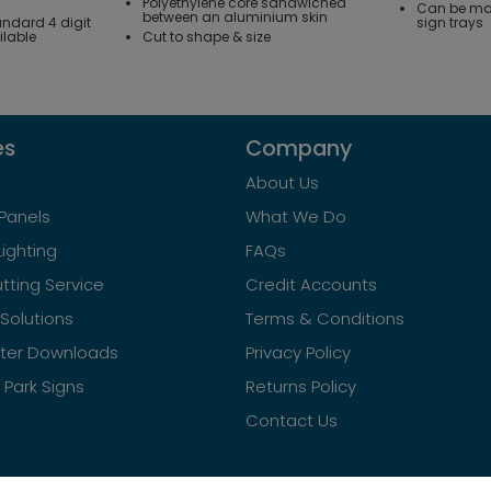
Polyethylene core sandwiched
Can be mac
between an aluminium skin
andard 4 digit
sign trays
ilable
Cut to shape & size
es
Company
About Us
Panels
What We Do
Lighting
FAQs
tting Service
Credit Accounts
Solutions
Terms & Conditions
ster Downloads
Privacy Policy
Park Signs
Returns Policy
Contact Us