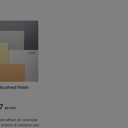
rushed Finish
7
ex vat
ain effect on one side
r indoor or outdoor use