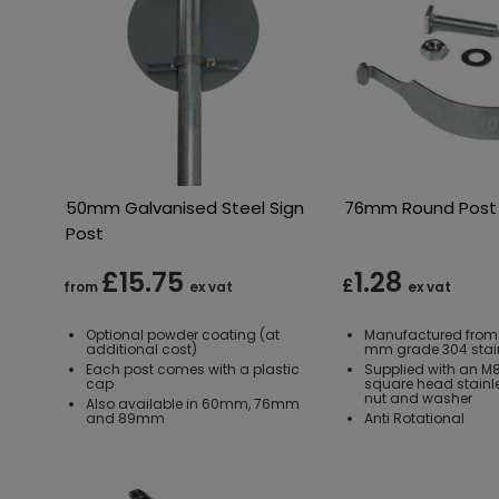
50mm Galvanised Steel Sign
76mm Round Post 
Post
£15.75
1.28
£
from
ex vat
ex vat
Optional powder coating (at
Manufactured from
additional cost)
mm grade 304 stain
Each post comes with a plastic
Supplied with an 
cap
square head stainles
nut and washer
Also available in 60mm, 76mm
and 89mm
Anti Rotational