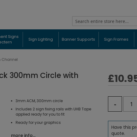
Search
ent Signs
Sign Lighting
Banner Supports
Sign Frames
ectern
h Channel
ack 300mm Circle with
£10.9
3mm ACM, 300mm circle
-
Includes 2 sign fixing rails with UHB Tape
applied ready for you to fit
Ready for your graphics
Have this pr
quote.
more info...