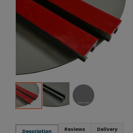
Reviews
Delivery
Description