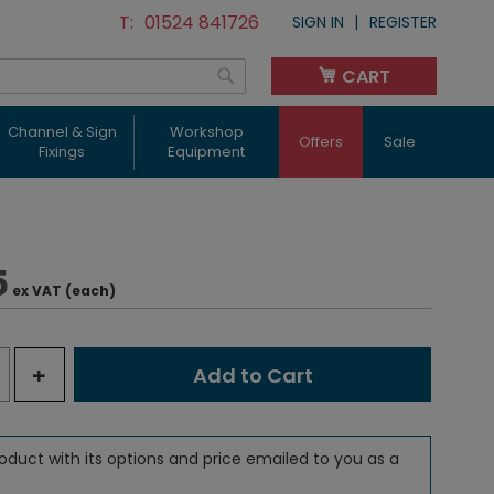
01524 841726
SIGN IN
REGISTER
CART
My Cart
Search
Channel & Sign
Workshop
Offers
Sale
Fixings
Equipment
5
ex VAT (each)
+
Add to Cart
oduct with its options and price emailed to you as a