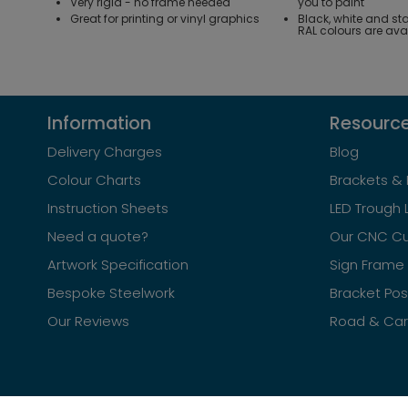
Very rigid - no frame needed
you to paint
Great for printing or vinyl graphics
Black, white and st
RAL colours are ava
Information
Resourc
Delivery Charges
Blog
Colour Charts
Brackets & 
Instruction Sheets
LED Trough 
Need a quote?
Our CNC Cu
Artwork Specification
Sign Frame 
Bespoke Steelwork
Bracket Po
Our Reviews
Road & Car 