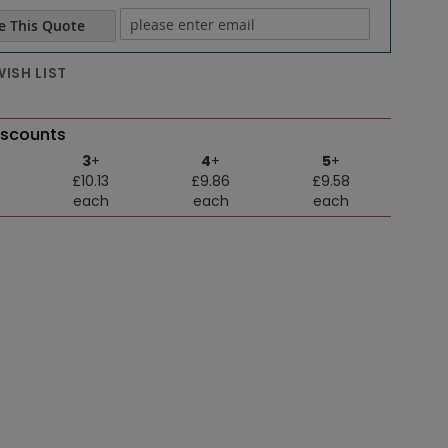
e This Quote
e email
ISH LIST
iscounts
3
+
4
+
5
+
£10.13
£9.86
£9.58
each
each
each