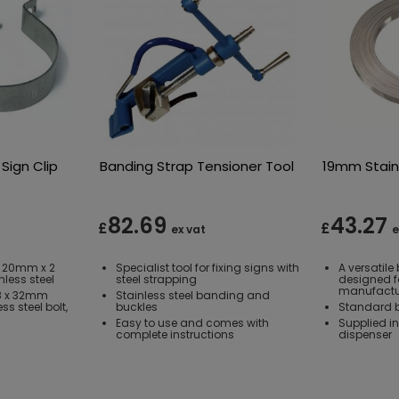
Sign Clip
Banding Strap Tensioner Tool
19mm Stain
82.69
43.27
£
£
ex vat
e
 20mm x 2
Specialist tool for fixing signs with
A versatil
less steel
steel strapping
designed f
manufactu
M8 x 32mm
Stainless steel banding and
s steel bolt,
buckles
Standard b
Easy to use and comes with
Supplied i
complete instructions
dispenser