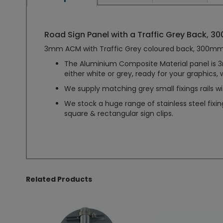
Road Sign Panel with a Traffic Grey Back, 300
3mm ACM with Traffic Grey coloured back, 300mm 
The Aluminium Composite Material panel is 3m
either white or grey, ready for your graphics, 
We supply matching grey small fixings rails wi
We stock a huge range of stainless steel fixi
square & rectangular sign clips.
Related Products