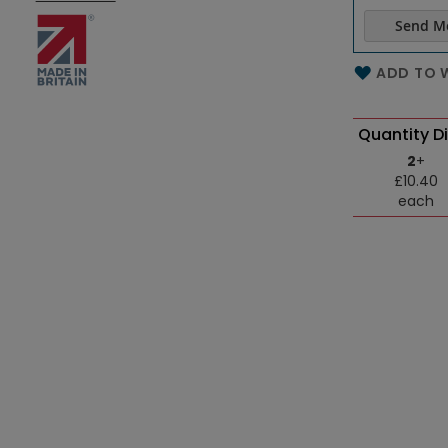
Send M
Name of th
ADD TO W
Quantity D
2
+
£10.40
each