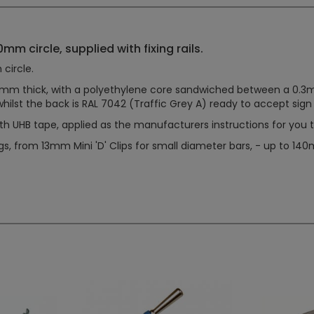
mm circle, supplied with fixing rails.
circle.
m thick, with a polyethylene core sandwiched between a 0.3mm t
whilst the back is RAL 7042 (Traffic Grey A) ready to accept sign f
th UHB tape, applied as the manufacturers instructions for you to
ngs, from 13mm Mini 'D' Clips for small diameter bars, - up to 1