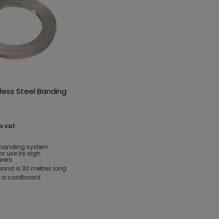
less Steel Banding
x vat
e banding system
or use by sign
rers
and is 30 metres long
n a cardboard