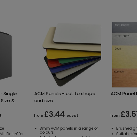
r Single
ACM Panels - cut to shape
ACM Panel B
 Size &
and size
£3.44
£3.5
t
from
ex vat
from
ize
3mm ACM panels in a range of
Brushed gr
colours
ill Finish' for
Suitable fo