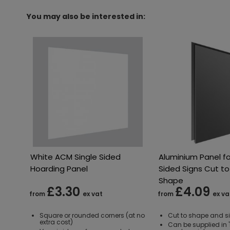
You may also be interested in:
White ACM Single Sided
Aluminium Panel fo
Hoarding Panel
Sided Signs Cut to
Shape
£3.30
£4.09
from
ex vat
from
ex va
Square or rounded corners (at no
Cut to shape and s
extra cost)
Can be supplied in 'M