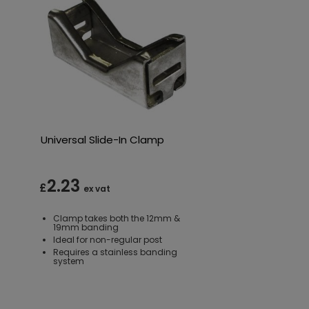
Universal Slide-In Clamp
2.23
£
ex vat
Clamp takes both the 12mm &
19mm banding
Ideal for non-regular post
Requires a stainless banding
system