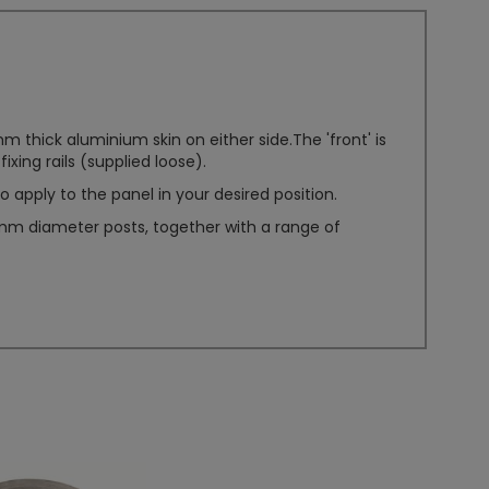
hick aluminium skin on either side.The 'front' is
ixing rails (supplied loose).
 apply to the panel in your desired position.
40mm diameter posts, together with a range of