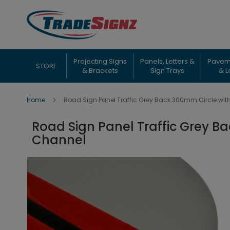
Skip
to
Content
Projecting Signs
Panels, Letters &
Pavem
STORE
& Brackets
Sign Trays
& L
Home
Road Sign Panel Traffic Grey Back 300mm Circle wit
Road Sign Panel Traffic Grey B
Channel