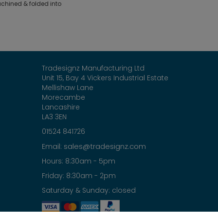
hined & folded into
Tradesignz Manufacturing Ltd
Unit 15, Bay 4 Vickers Industrial Estate
Mellishaw Lane
Morecambe
Lancashire
LA3 3EN
01524 841726
sales@tradesignz.com
Email:
Hours: 8:30am - 5pm
Friday: 8:30am - 2pm
Saturday & Sunday: closed