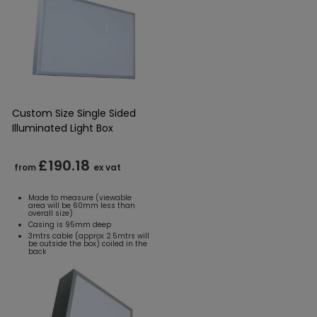
Custom Size Single Sided
Illuminated Light Box
£190.18
from
ex vat
Made to measure (viewable
area will be 60mm less than
overall size)
Casing is 95mm deep
3mtrs cable (approx 2.5mtrs will
be outside the box) coiled in the
back