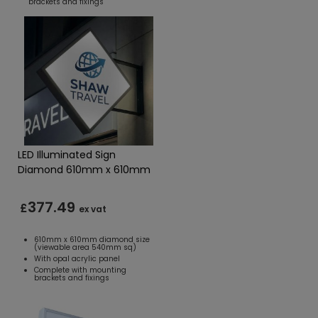
brackets and fixings
LED Illuminated Sign
Diamond 610mm x 610mm
377.49
£
ex vat
610mm x 610mm diamond size
(viewable area 540mm sq)
With opal acrylic panel
Complete with mounting
brackets and fixings