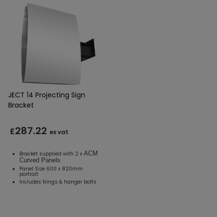
JECT 14 Projecting Sign
Bracket
287.22
£
ex vat
ACM
Bracket supplied with 2 x
Curved Panels
Panel Size 600 x 820mm
portrait
Includes fxings & hanger bolts