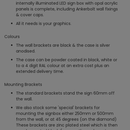
internally illuminated LED sign box with opal acrylic
panels is complete, including Ankerbolt wall fixings
& cover caps.
All it needs is your graphics.
Colours
The wall brackets are black & the case is silver
anodised.
The case can be powder coated in black, white or
to a 4 digit RAL colour at an extra cost plus an
extended delivery time.
Mounting Brackets
The standard brackets stand the sign 60mm off
the wall.
We also stock some 'special' brackets for
mounting the signbox either 250mm or 500mm
from the wall, or at 45 degrees (on the diamond)
These brackets are zinc plated steel which is then