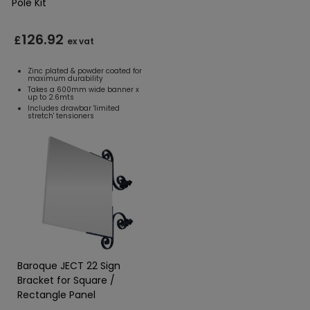
Pole Kit
126.92
£
ex vat
Zinc plated & powder coated for
maximum durability
Takes a 600mm wide banner x
up to 2.6mts
Includes drawbar 'limited
stretch' tensioners
Baroque JECT 22 Sign
Bracket for Square /
Rectangle Panel