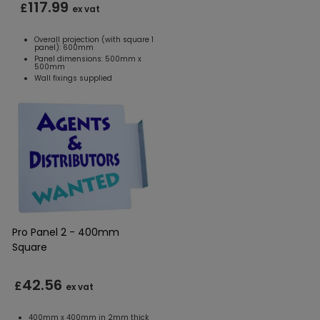
117.99
£
ex vat
Overall projection (with square 1
panel): 600mm
Panel dimensions: 500mm x
500mm
Wall fixings supplied
Pro Panel 2 - 400mm
Square
42.56
£
ex vat
400mm x 400mm in 2mm thick