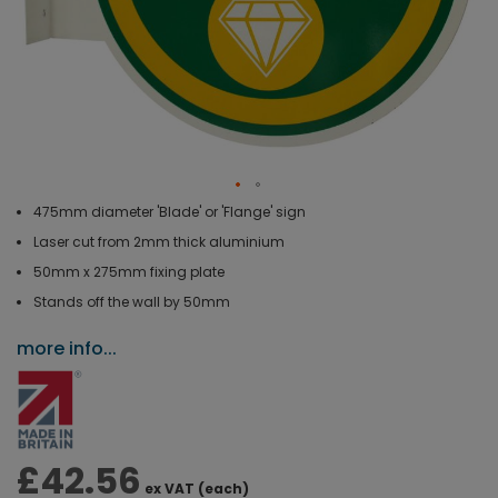
475mm diameter 'Blade' or 'Flange' sign
Laser cut from 2mm thick aluminium
50mm x 275mm fixing plate
Stands off the wall by 50mm
more info...
£42.56
ex VAT (each)