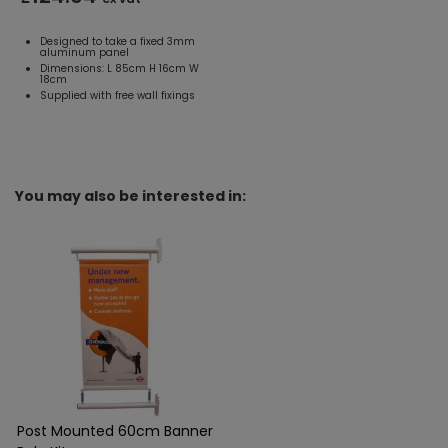
Designed to take a fixed 3mm
aluminum panel
Dimensions: L 85cm H 16cm W
18cm
Supplied with free wall fixings
You may also be interested in:
Post Mounted 60cm Banner