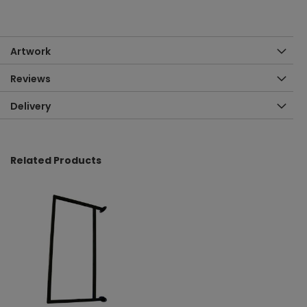
Artwork
Reviews
Delivery
Related Products