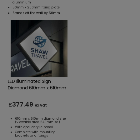
aluminium
50mm x 200mm fixing plate
Stands off the wall by 50mm
LED Illuminated Sign
Diamond 610mm x 610mm
377.49
£
ex vat
610mm x 610mm diamond size
(viewable area 540mm sq)
With opal acrylic panel
Complete with mounting
brackets and fixings