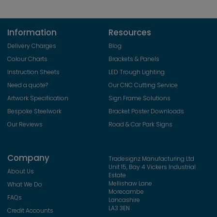
Information
Resources
Delivery Charges
Blog
Colour Charts
Brackets & Panels
Instruction Sheets
LED Trough Lighting
Need a quote?
Our CNC Cutting Service
Artwork Specification
Sign Frame Solutions
Bespoke Steelwork
Bracket Poster Downloads
Our Reviews
Road & Car Park Signs
Company
Tradesignz Manufacturing Ltd
Unit 15, Bay 4 Vickers Industrial
About Us
Estate
Mellishaw Lane
What We Do
Morecambe
FAQs
Lancashire
LA3 3EN
Credit Accounts