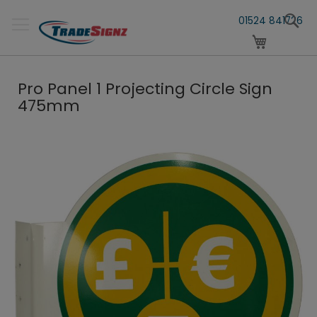
Skip
S
to
01524 841726
Content
My Cart
Pro Panel 1 Projecting Circle Sign
475mm