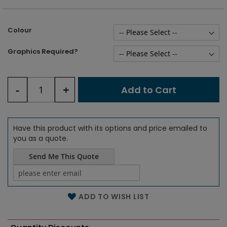
Colour
Graphics Required?
Graphics upload
-
+
Compatible file extensions to
Add to Cart
upload:
ai, eps, tiff, jpeg, jpg,
pdf
Have this product with its options and price emailed to
you as a quote.
Send Me This Quote
Name of the email
ADD TO WISH LIST