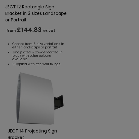
JECT 12 Rectangle Sign
Bracket in 3 sizes Landscape
or Portrait
£144.83
from
ex vat
Choose from 6 size variations in
either landscape or portrait
Zinc plated & powder coated in
black with other colours
available
Supplied with free wall fixings
JECT 14 Projecting Sign
Bracket