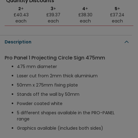
Quantity Discounts
2
+
3
+
4
+
5
+
£40.43
£39.37
£38.30
£37.24
each
each
each
each
Description
Pro Panel 1 Projecting Circle Sign 475mm
475 mm diameter
Laser cut from 2mm thick aluminium
50mm x 275mm fixing plate
Stands off the wall by 50mm
Powder coated white
5 different shapes available in the PRO-PANEL
range
Graphics available (includes both sides)