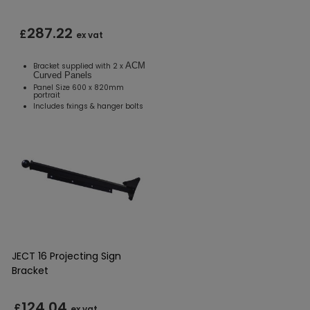
287.22
£
ex vat
ACM
Bracket supplied with 2 x
Curved Panels
Panel Size 600 x 820mm
portrait
Includes fxings & hanger bolts
JECT 16 Projecting Sign
Bracket
124.04
£
ex vat