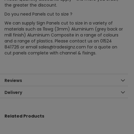
the greater the discount.
Do you need Panels cut to size ?
We can supply Sign Panels cut to size in a variety of
materials such as 11swg (3mm) Aluminium (grey back or
mill finish) Aluminium Composite in a range of colours
and a range of plastics. Please contact us on 01524
841726 or email sales@tradesignz.com for a quote on
cut panels complete with channel & fixings.
Reviews
Delivery
Related Products