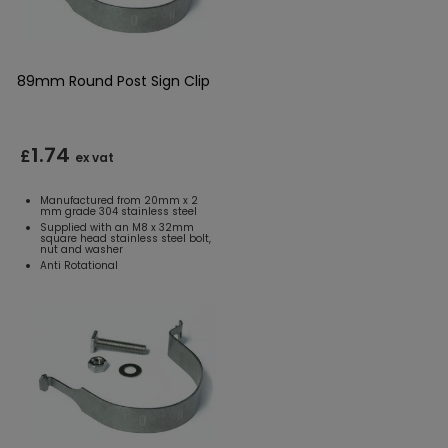
89mm Round Post Sign Clip
1.74
£
ex vat
Manufactured from 20mm x 2
mm grade 304 stainless steel
Supplied with an M8 x 32mm
square head stainless steel bolt,
nut and washer
Anti Rotational