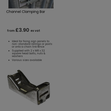
Channel Clamping Bar
£3.90
from
ex vat
Ideal for fixing sign panels to
non-standard railings or posts
or onto a chain link fence
Supplied with 2 x M8 x 32
square head bolts, nuts &
washers
Various sizes available