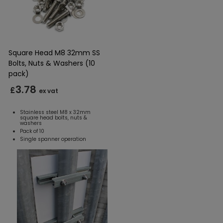
Square Head M8 32mm SS
Bolts, Nuts & Washers (10
pack)
3.78
£
ex vat
Stainless steel M8 x 32mm
square head bolts, nuts &
washers
Pack of 10
Single spanner operation