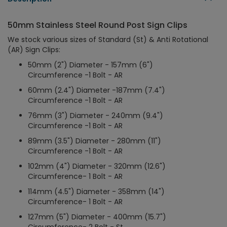
50mm Stainless Steel Round Post Sign Clips
We stock various sizes of Standard (St) & Anti Rotational
(AR) Sign Clips:
50mm (2") Diameter - 157mm (6")
Circumference -1 Bolt - AR
60mm (2.4") Diameter -187mm (7.4")
Circumference -1 Bolt - AR
76mm (3") Diameter - 240mm (9.4")
Circumference -1 Bolt - AR
89mm (3.5") Diameter - 280mm (11")
Circumference -1 Bolt - AR
102mm (4") Diameter - 320mm (12.6")
Circumference- 1 Bolt - AR
114mm (4.5") Diameter - 358mm (14")
Circumference- 1 Bolt - AR
127mm (5") Diameter - 400mm (15.7")