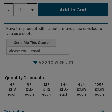
-
+
Add to Cart
Have this product with its options and price emailed to
you as a quote.
Send Me This Quote
Name of the email
ADD TO WISH LIST
Quantity Discounts
4
+
8
+
12
+
24
+
48
+
100
+
£1.18
£1.15
£1.12
£1.05
£0.99
£0.93
each
each
each
each
each
each
Description