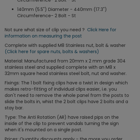
Circumference- 2 Bolt - St
140mm (5.5") Diameter - 440mm (17.3")
Circumference- 2 Bolt - St
Not sure what size of clip you need ?
Click Here for
information on measuring the post
Complete with supplied M8 Stainless nut, bolt & washer
(Click here for spare nuts, bolts & washers)
Material: Manufactured from 20mm x 2 mm grade 304
stainless steel and supplied complete with an M8 x
32mm square head stainless steel bolt, nut and washer.
Fixings: The 1 bolt fixing clips have a twist in design which
makes retro-fitting of individual clips easier, i.e. you
don't need to remove the whole panel from the posts to
slide the bolts in, whist the 2 bolt clips have 2 bolts and a
stay bar.
Type: The Anti Rotation (AR) have raised pips on the
inside of the clip to prevent vandals turning the sign
when it's mounted on a single post.
Prices: Quantity discounts apply - the more you order,