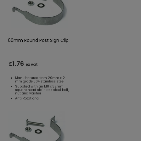
60mm Round Post Sign Clip
1.76
£
ex vat
Manufactured from 20mm x 2
mm grade 304 stainless steel
Supplied with an M8 x 32mm
square head stainless steel bolt,
nut and washer
Anti Rotational