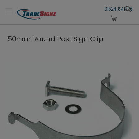
Skip
S
to
01524 841726
Content
My Cart
50mm Round Post Sign Clip