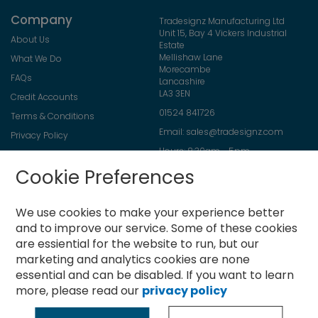
Company
Tradesignz Manufacturing Ltd
Unit 15, Bay 4 Vickers Industrial
About Us
Estate
Mellishaw Lane
What We Do
Morecambe
FAQs
Lancashire
LA3 3EN
Credit Accounts
01524 841726
Terms & Conditions
Email:
sales@tradesignz.com
Privacy Policy
Hours: 8:30am - 5pm
Returns Policy
Friday: 8:30am - 2pm
Cookie Preferences
Contact Us
Saturday & Sunday: closed
We use cookies to make your experience better
and to improve our service.
Some of these cookies
are essiential for the website to run, but our
Newsletter
marketing and analytics cookies are none
Sign
essential and can be disabled. If you want to learn
Up
more, please read our
privacy policy
for
Subscribe
Our