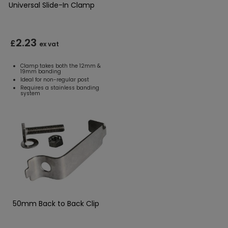
Universal Slide-In Clamp
2.23
£
ex vat
Clamp takes both the 12mm &
19mm banding
Ideal for non-regular post
Requires a stainless banding
system
50mm Back to Back Clip