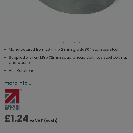
Manufactured from 20mm x 2 mm grade 304 stainless steel
Supplied with an M8 x 32mm square head stainless steel bolt, nut
and washer
Anti Rotational
more info...
£1.24
ex VAT (each)