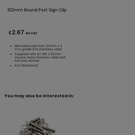
102mm Round Post Sign Clip
2.67
£
ex vat
Manufactured from 20mm x 2
mm grade 304 stainless steel
Supplied with an M8 x 32mm
square head stainless steel bolt,
nut and washer
Anti Rotational
You may also be interested in: