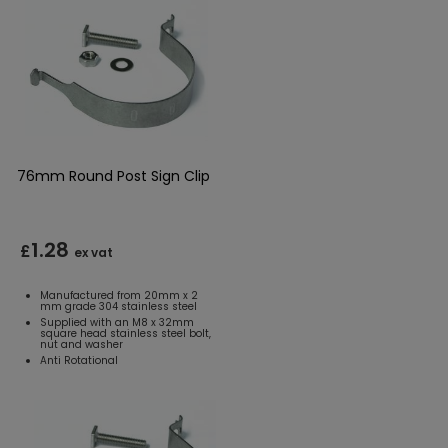
76mm Round Post Sign Clip
1.28
£
ex vat
Manufactured from 20mm x 2
mm grade 304 stainless steel
Supplied with an M8 x 32mm
square head stainless steel bolt,
nut and washer
Anti Rotational