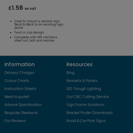
1.58
£
ex vat
Used to mount a second sign
'Back to Back' to an existing sign
panel
Twist in clip design
Complete with M8 stainless
steel nut, bolt and washer
Information
Resources
Delivery Charges
Blog
Colour Charts
Brackets & Panels
Instruction Sheets
LED Trough Lighting
Need a quote?
Our CNC Cutting Service
Artwork Specification
Sign Frame Solutions
Bespoke Steelwork
Bracket Poster Downloads
Our Reviews
Road & Car Park Signs