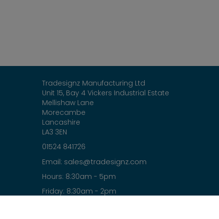
Tradesignz Manufacturing Ltd
Unit 15, Bay 4 Vickers Industrial Estate
Mellishaw Lane
Morecambe
Lancashire
LA3 3EN
01524 841726
sales@tradesignz.com
Email:
Hours: 8:30am - 5pm
Friday: 8:30am - 2pm
Saturday & Sunday: closed