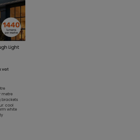
ugh Light
x vat
tre
r metre
 brackets
ur: cool
arm white
ty