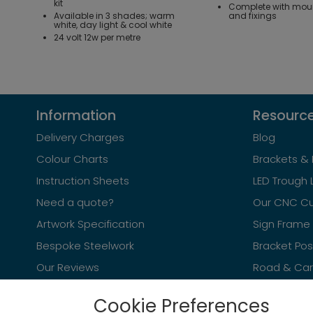
kit
Complete with mou
Available in 3 shades; warm
and fixings
white, day light & cool white
24 volt 12w per metre
Information
Resourc
Delivery Charges
Blog
Colour Charts
Brackets & 
Instruction Sheets
LED Trough 
Need a quote?
Our CNC Cu
Artwork Specification
Sign Frame 
Bespoke Steelwork
Bracket Po
Our Reviews
Road & Car 
Cookie Preferences