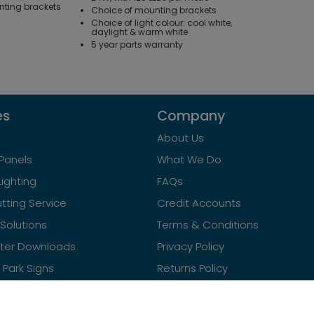
nting brackets
Choice of mounting brackets
Choice of light colour: cool white,
daylight & warm white
5 year parts warranty
es
Company
About Us
Panels
What We Do
Lighting
FAQs
tting Service
Credit Accounts
Solutions
Terms & Conditions
ster Downloads
Privacy Policy
Park Signs
Returns Policy
Contact Us