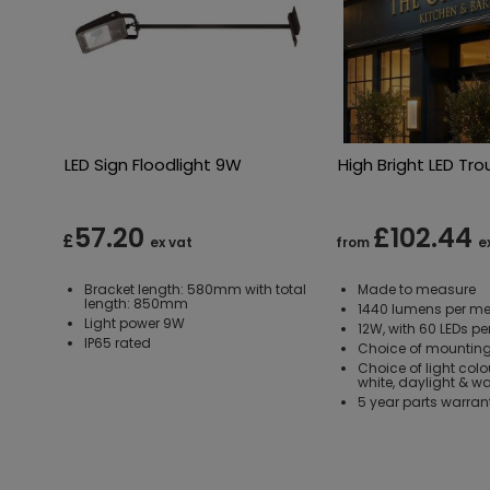
LED Sign Floodlight 9W
High Bright LED Tro
57.20
£102.44
£
ex vat
from
e
Bracket length: 580mm with total
Made to measure
length: 850mm
1440 lumens per me
Light power 9W
12W, with 60 LEDs pe
IP65 rated
Choice of mounting
Choice of light colo
white, daylight & w
5 year parts warran