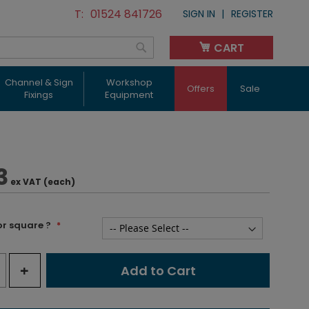
01524 841726
SIGN IN
REGISTER
CART
My Cart
Search
Channel & Sign
Workshop
Offers
Sale
Fixings
Equipment
3
ex VAT (each)
or square ?
+
Add to Cart