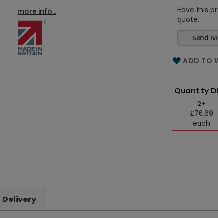
Have this pr
more info...
quote.
Send M
Name of th
ADD TO W
Quantity D
2
+
£76.69
each
Delivery