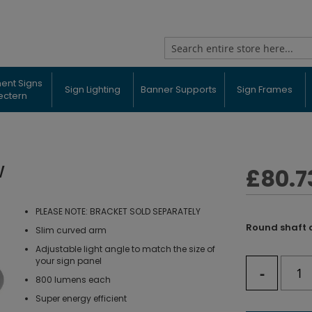
Search
ent Signs
Sign Lighting
Banner Supports
Sign Frames
ectern
W
£80.7
PLEASE NOTE: BRACKET SOLD SEPARATELY
Round shaft 
Slim curved arm
Adjustable light angle to match the size of
your sign panel
-
800 lumens each
Super energy efficient