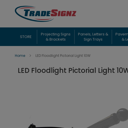
Skip
to
Content
Projecting Signs
Panels, Letters &
Pavem
STORE
& Brackets
Sign Trays
& L
Home
LED Floodlight Pictorial Light 10W
LED Floodlight Pictorial Light 10