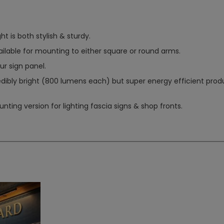
ght is both stylish & sturdy.
ilable for mounting to either square or round arms.
ur sign panel.
edibly bright (800 lumens each) but super energy efficient prod
ting version for lighting fascia signs & shop fronts.