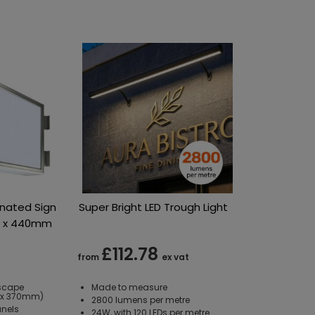
inated Sign
Super Bright LED Trough Light
m x 440mm
£112.78
from
ex vat
scape
Made to measure
0 x 370mm)
2800 lumens per metre
anels
24W, with 120 LEDs per metre