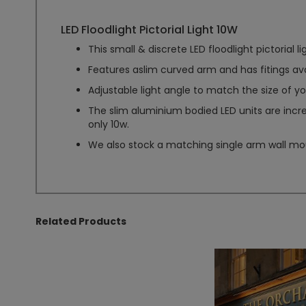
LED Floodlight Pictorial Light 10W
This small & discrete LED floodlight pictorial li
Features aslim curved arm and has fitings ava
Adjustable light angle to match the size of yo
The slim aluminium bodied LED units are incr
only 10w.
We also stock a matching single arm wall moun
Related Products