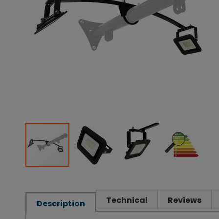
Technical
Reviews
Description