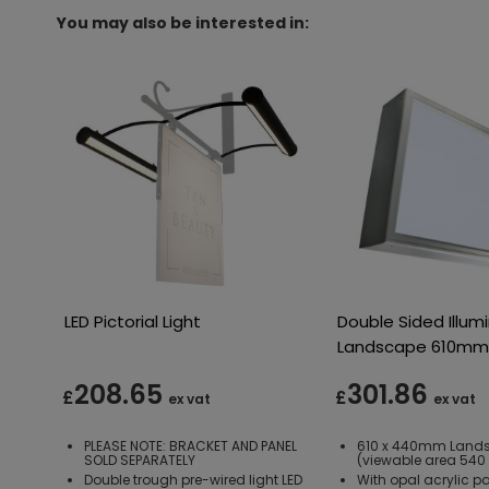
You may also be interested in:
LED Pictorial Light
Double Sided Illum
Landscape 610m
208.65
301.86
£
£
ex vat
ex vat
PLEASE NOTE: BRACKET AND PANEL
610 x 440mm Land
SOLD SEPARATELY
(viewable area 54
Double trough pre-wired light LED
With opal acrylic p