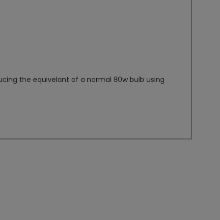
ucing the equivelant of a normal 80w bulb using