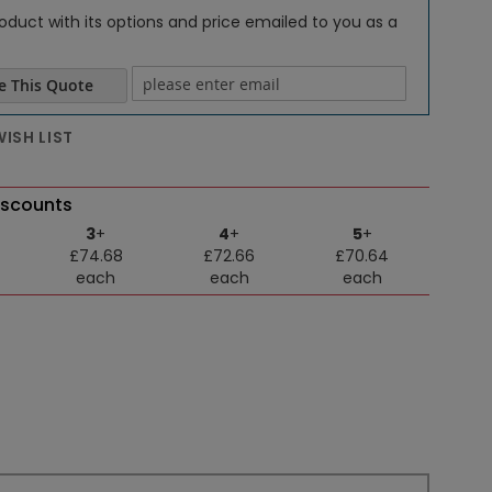
oduct with its options and price emailed to you as a
e This Quote
e email
ISH LIST
iscounts
3
+
4
+
5
+
£74.68
£72.66
£70.64
each
each
each