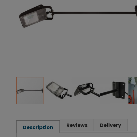
Reviews
Delivery
Description