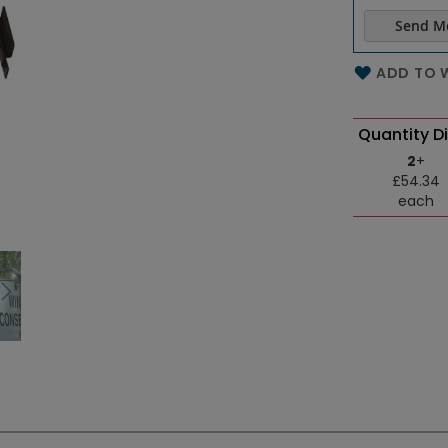
Send M
Name of th
ADD TO W
Quantity D
2
+
£54.34
each