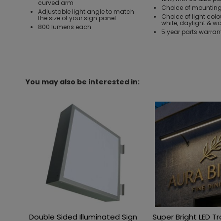
curved arm
Choice of mounting
Adjustable light angle to match
Choice of light colo
the size of your sign panel
white, daylight & w
800 lumens each
5 year parts warran
You may also be interested in:
Double Sided Illuminated Sign
Super Bright LED T