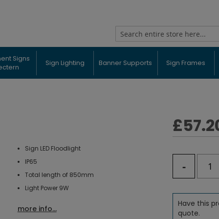
Search
ent Signs
Sign Lighting
Banner Supports
Sign Frames
ectern
£57.2
Sign LED Floodlight
IP65
-
Total length of 850mm
Light Power 9W
Have this pr
more info...
quote.