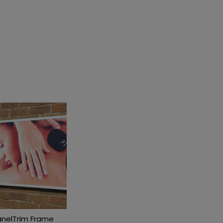
anelTrim Frame