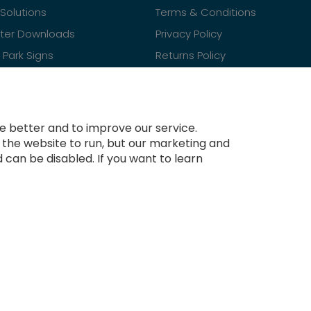
Solutions
Terms & Conditions
ster Downloads
Privacy Policy
Park Signs
Returns Policy
Contact Us
 better and to improve our service.
r the website to run, but our marketing and
 can be disabled. If you want to learn
Copyright © 2021-present Tradesignz Manufacturing Ltd. All rights reserved