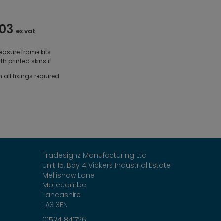
.03
ex vat
asure frame kits
th printed skins if
all fixings required
Tradesignz Manufacturing Ltd
Unit 15, Bay 4 Vickers Industrial Estate
Mellishaw Lane
Morecambe
Lancashire
LA3 3EN
01524 841726