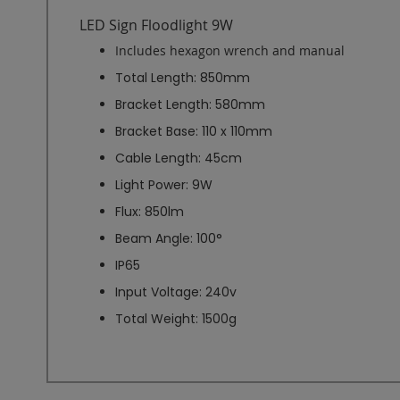
LED Sign Floodlight 9W
Includes hexagon wrench and manual
Total Length: 850mm
Bracket Length: 580mm
Bracket Base: 110 x 110mm
Cable Length: 45cm
Light Power: 9W
Flux: 850lm
Beam Angle: 100°
IP65
Input Voltage: 240v
Total Weight: 1500g