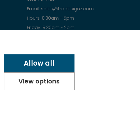
sales@tradesignz.com
Email:
Hours: 8:30am - 5pm
Friday: 8:30am - 2pm
Saturday & Sunday: closed
Allow all
View options
.