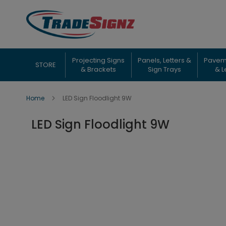
Skip
to
Content
Projecting Signs
Panels, Letters &
Pavem
STORE
& Brackets
Sign Trays
& L
Home
LED Sign Floodlight 9W
LED Sign Floodlight 9W