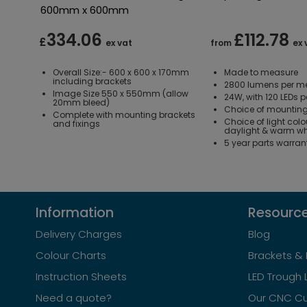
600mm x 600mm
334.06
£112.78
£
ex vat
from
ex 
Overall Size:- 600 x 600 x 170mm
Made to measure
including brackets
2800 lumens per me
Image Size 550 x 550mm (allow
24W, with 120 LEDs p
20mm bleed)
Choice of mounting
Complete with mounting brackets
Choice of light colo
and fixings
daylight & warm wh
5 year parts warran
Information
Resourc
Delivery Charges
Blog
Colour Charts
Brackets & 
Instruction Sheets
LED Trough 
Need a quote?
Our CNC Cu