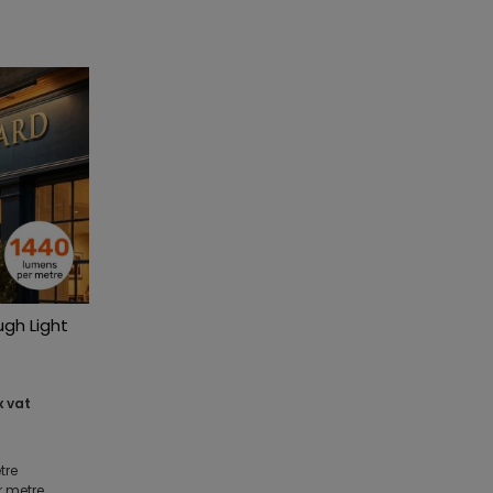
ugh Light
x vat
tre
r metre