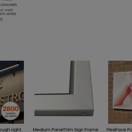
 brackets
ur: cool
arm white
ty
rough Light
Medium PanelTrim Sign Frame
FlexiFace P