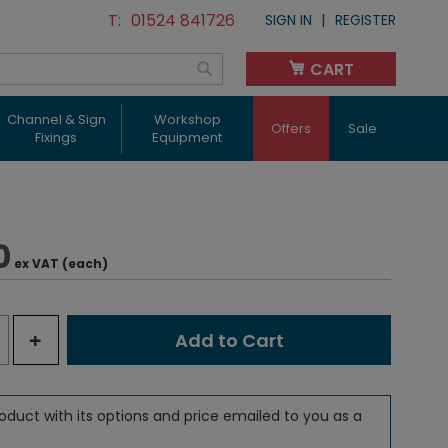
01524 841726
SIGN IN
REGISTER
CART
My Cart
Search
Channel & Sign
Workshop
Offers
Sale
Fixings
Equipment
0
ex VAT (each)
+
Add to Cart
oduct with its options and price emailed to you as a