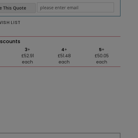
e This Quote
e email
ISH LIST
iscounts
3
+
4
+
5
+
£52.91
£51.48
£50.05
each
each
each