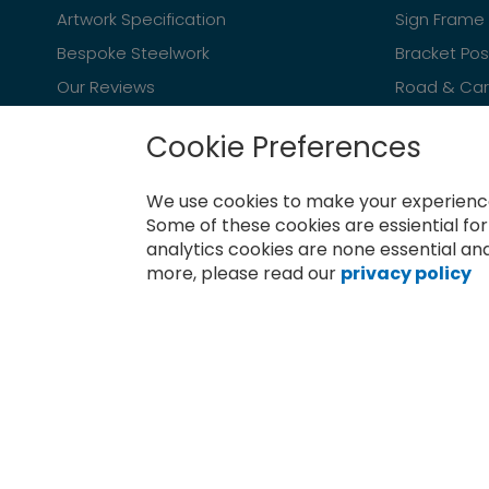
Artwork Specification
Sign Frame 
Bespoke Steelwork
Bracket Po
Our Reviews
Road & Car 
Cookie Preferences
We use cookies to make your experience
Newsletter
Some of these cookies are essiential fo
analytics cookies are none essential and
Sign
more, please read our
privacy policy
Up
for
Subscribe
Our
Newsletter: