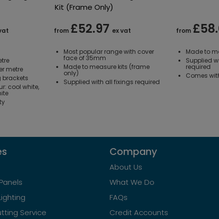
Kit (Frame Only)
£52.97
£58
vat
from
ex vat
from
Most popular range with cover
Made to me
face of 35mm
tre
Supplied wi
Made to measure kits (frame
required
er metre
only)
Comes with 
 brackets
Supplied with all fixings required
ur: cool white,
ite
ty
es
Company
About Us
Panels
What We Do
Lighting
FAQs
tting Service
Credit Accounts