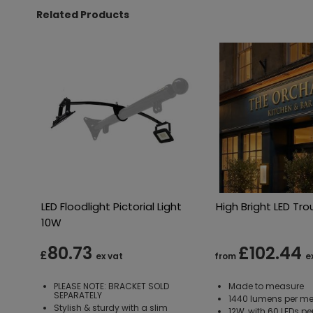
Related Products
LED Floodlight Pictorial Light
High Bright LED Tro
10W
80.73
£102.44
£
ex vat
from
e
PLEASE NOTE: BRACKET SOLD
Made to measure
SEPARATELY
1440 lumens per me
Stylish & sturdy with a slim
12W, with 60 LEDs pe